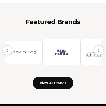
Featured Brands
‹
›
View All Brands