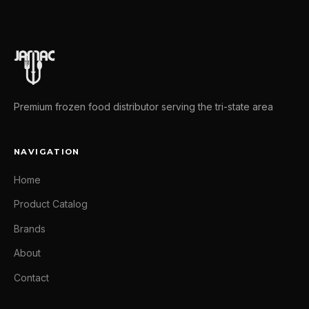
Premium frozen food distributor serving the tri-state area
NAVIGATION
Home
Product Catalog
Brands
About
Contact