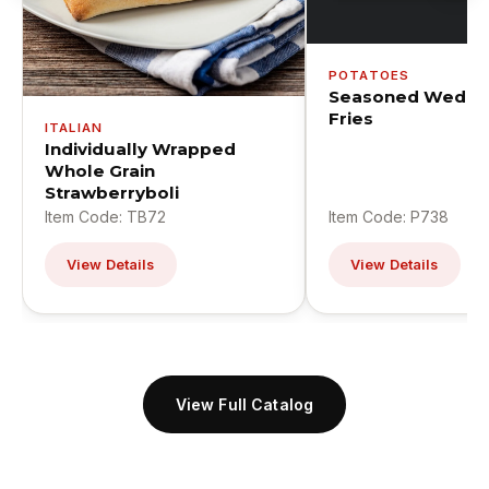
POTATOES
Seasoned Wedge
Fries
ITALIAN
Individually Wrapped
Whole Grain
Strawberryboli
Item Code: TB72
Item Code: P738
View Details
View Details
View Full Catalog