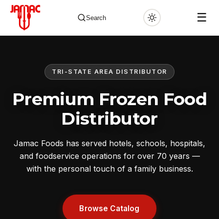
☰
Search
TRI-STATE AREA DISTRIBUTOR
✕
Premium Frozen Food
Distributor
Jamac Foods has served hotels, schools, hospitals,
and foodservice operations for over 70 years —
with the personal touch of a family business.
Browse Catalog