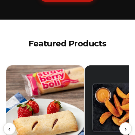
Featured Products
‹
›