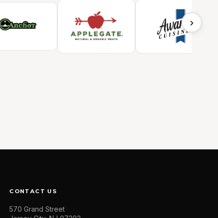
›
CONTACT US
570 Grand Street