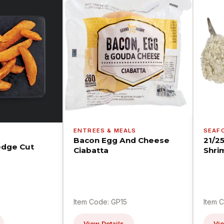
ENTREES & MEALS
SEAF
Bacon Egg And Cheese
21/2
dge Cut
Ciabatta
Shri
Item Code: GP15
Item 
View Details
Vie