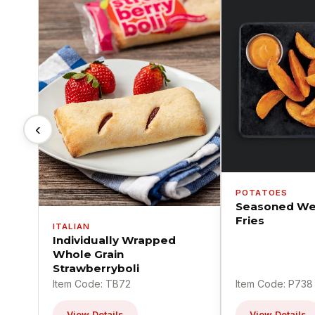
‹
POTATOES
Seasoned We
Fries
ITALIAN
Individually Wrapped
Whole Grain
Strawberryboli
Item Code: TB72
Item Code: P738
View Details
View Details