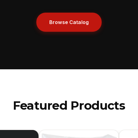
Browse Catalog
Featured Products