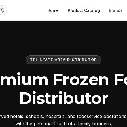
Home
Product Catalog
Brands
TRI-STATE AREA DISTRIBUTOR
emium Frozen F
Distributor
ed hotels, schools, hospitals, and foodservice operation
with the personal touch of a family business.