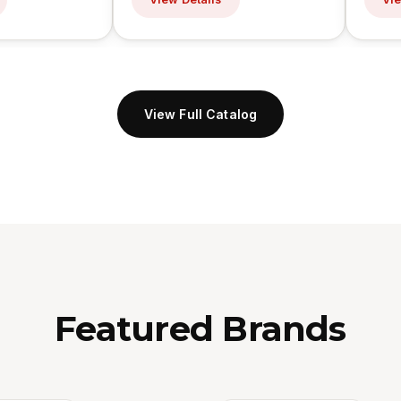
View Full Catalog
Featured Brands