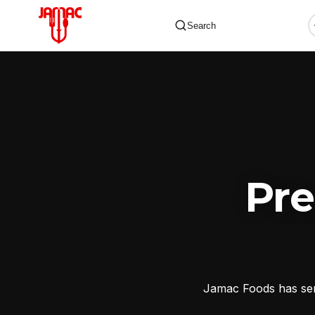
Search
✕
Pr
Jamac Foods has serv