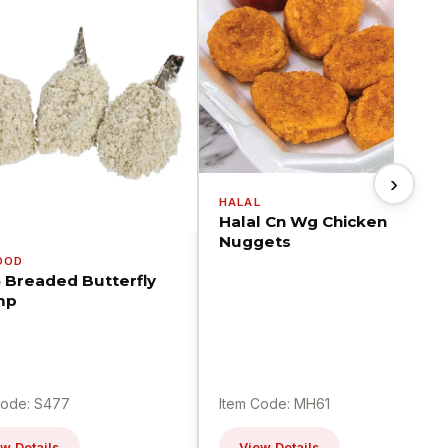
›
HALAL
Halal Cn Wg Chicken
Nuggets
OOD
5 Breaded Butterfly
mp
Code: S477
Item Code: MH61
w Details
View Details