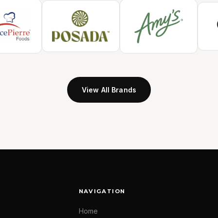
View All Brands
NAVIGATION
Home