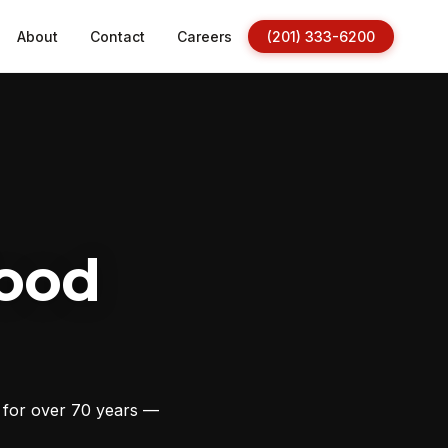
About
Contact
Careers
(201) 333-6200
ood
s for over 70 years —