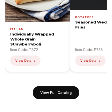
POTATOES
Seasoned Wedge
Fries
ITALIAN
Individually Wrapped
Whole Grain
Strawberryboli
Item Code: TB72
Item Code: P738
View Details
View Details
View Full Catalog