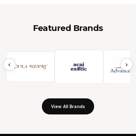
Featured Brands
‹
›
View All Brands