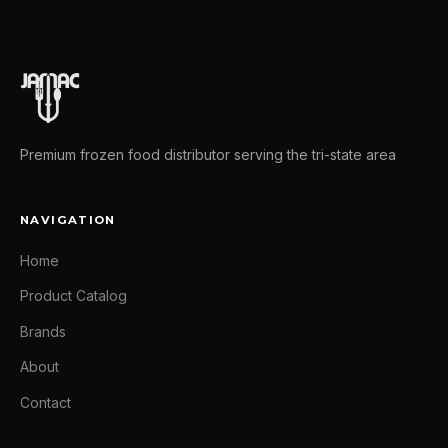
Premium frozen food distributor serving the tri-state area
NAVIGATION
Home
Product Catalog
Brands
About
Contact