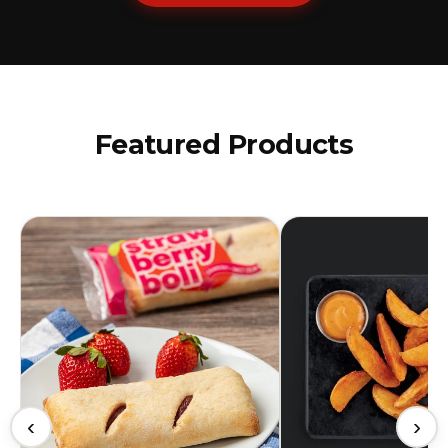
Featured Products
‹
›