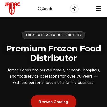
☰
Search
TRI-STATE AREA DISTRIBUTOR
✕
Premium Frozen Food
Distributor
Jamac Foods has served hotels, schools, hospitals,
and foodservice operations for over 70 years —
with the personal touch of a family business.
Browse Catalog