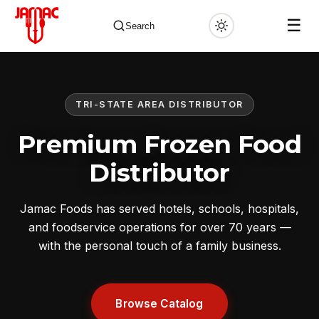
☰
Search
TRI-STATE AREA DISTRIBUTOR
✕
Premium Frozen Food
Distributor
Jamac Foods has served hotels, schools, hospitals,
and foodservice operations for over 70 years —
with the personal touch of a family business.
Browse Catalog