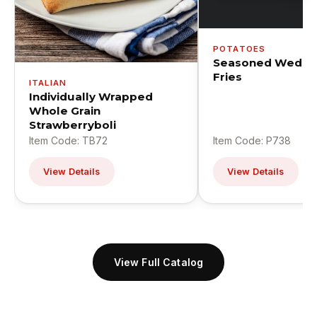
POTATOES
Seasoned Wedge
Fries
ITALIAN
Individually Wrapped
Whole Grain
Strawberryboli
Item Code: TB72
Item Code: P738
View Details
View Details
View Full Catalog