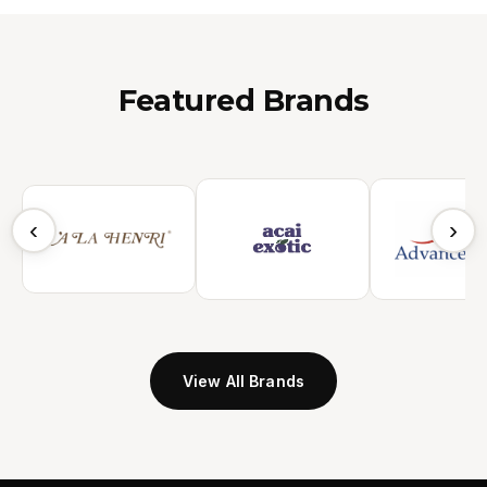
Featured Brands
‹
›
View All Brands