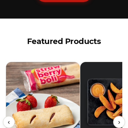
Featured Products
‹
›