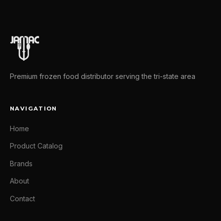
Premium frozen food distributor serving the tri-state area
NAVIGATION
Home
Product Catalog
Brands
About
Contact