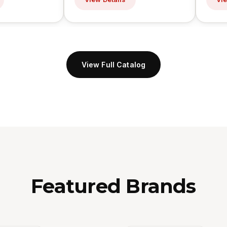
View Full Catalog
Featured Brands