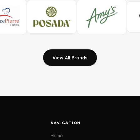
View All Brands
NAVIGATION
Home