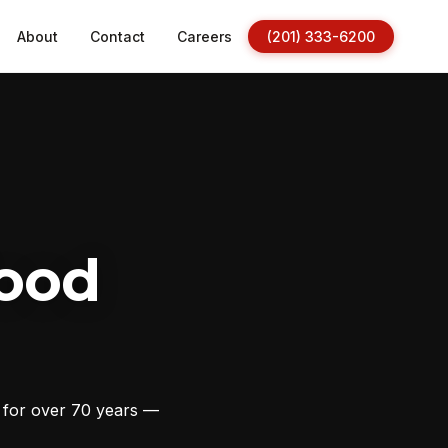
About
Contact
Careers
(201) 333-6200
ood
s for over 70 years —