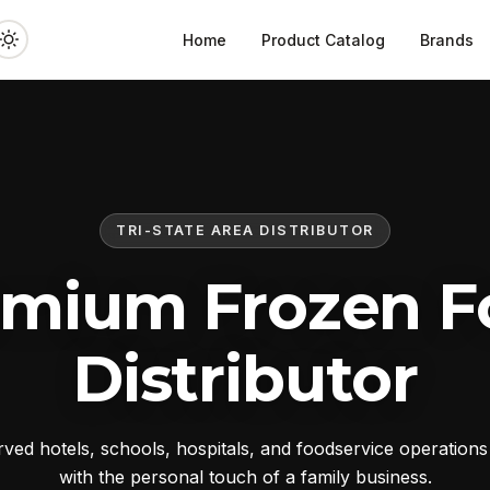
Home
Product Catalog
Brands
TRI-STATE AREA DISTRIBUTOR
emium Frozen F
Distributor
ed hotels, schools, hospitals, and foodservice operation
with the personal touch of a family business.