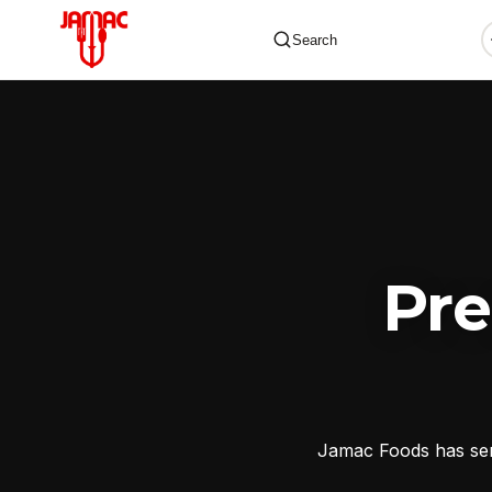
Search
✕
Pr
Jamac Foods has serv