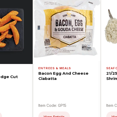
ENTREES & MEALS
SEAF
Bacon Egg And Cheese
21/2
dge Cut
Ciabatta
Shri
Item Code: GP15
Item 
View Details
Vie