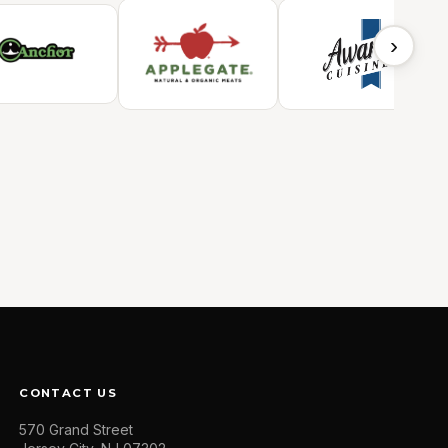
›
CONTACT US
570 Grand Street