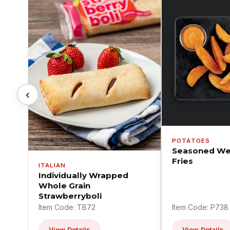
‹
POTATOES
Seasoned We
Fries
ITALIAN
Individually Wrapped
Whole Grain
Strawberryboli
Item Code: TB72
Item Code: P738
View Details
View Details