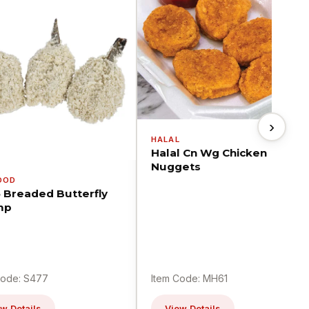
›
HALAL
Halal Cn Wg Chicken
Nuggets
OOD
5 Breaded Butterfly
mp
Code: S477
Item Code: MH61
w Details
View Details