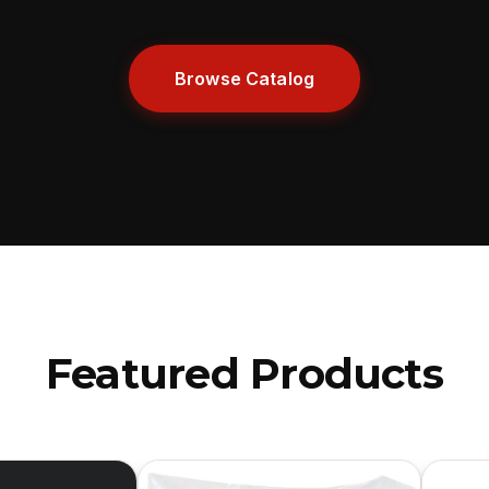
Browse Catalog
Featured Products