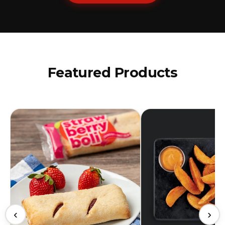
Featured Products
‹
›