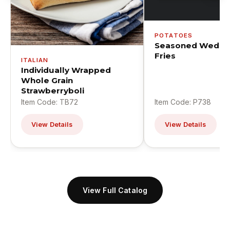
POTATOES
Seasoned Wedge
Fries
ITALIAN
Individually Wrapped
Whole Grain
Strawberryboli
Item Code: TB72
Item Code: P738
View Details
View Details
View Full Catalog