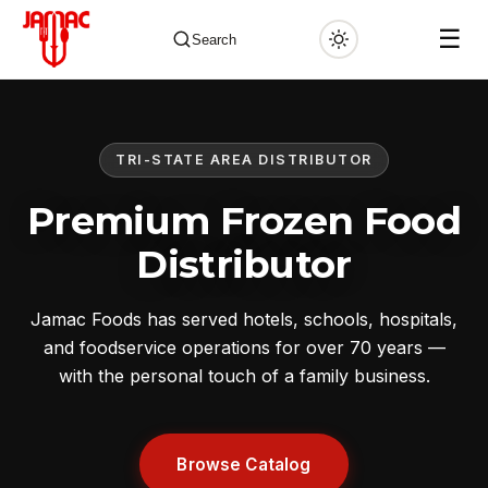
☰
Search
TRI-STATE AREA DISTRIBUTOR
✕
Premium Frozen Food
Distributor
Jamac Foods has served hotels, schools, hospitals,
and foodservice operations for over 70 years —
with the personal touch of a family business.
Browse Catalog