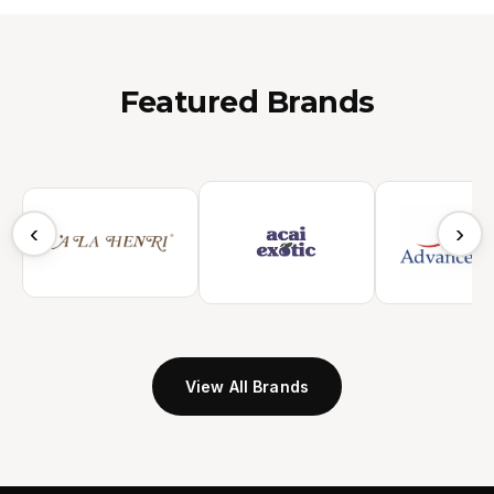
Featured Brands
‹
›
View All Brands