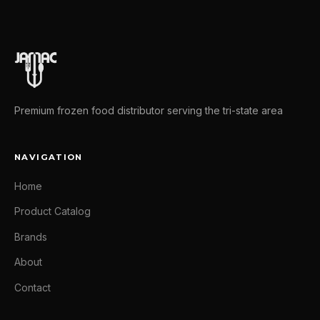
Premium frozen food distributor serving the tri-state area
NAVIGATION
Home
Product Catalog
Brands
About
Contact