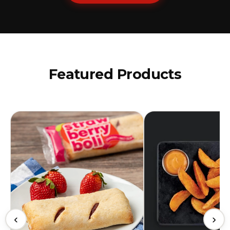
Featured Products
‹
›