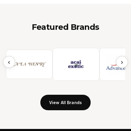
Featured Brands
‹
›
View All Brands