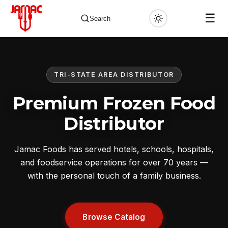
☰
Search
TRI-STATE AREA DISTRIBUTOR
✕
Premium Frozen Food
Distributor
Jamac Foods has served hotels, schools, hospitals,
and foodservice operations for over 70 years —
with the personal touch of a family business.
Browse Catalog