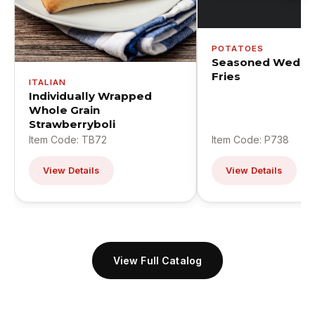
POTATOES
Seasoned Wedge
Fries
ITALIAN
Individually Wrapped
Whole Grain
Strawberryboli
Item Code: TB72
Item Code: P738
View Details
View Details
View Full Catalog