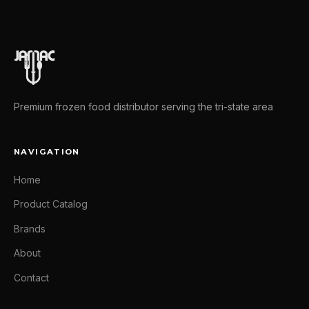
Premium frozen food distributor serving the tri-state area
NAVIGATION
Home
Product Catalog
Brands
About
Contact