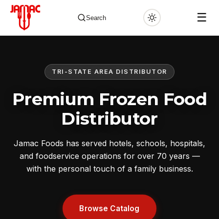
☰
Search
TRI-STATE AREA DISTRIBUTOR
✕
Premium Frozen Food
Distributor
Jamac Foods has served hotels, schools, hospitals,
and foodservice operations for over 70 years —
with the personal touch of a family business.
Browse Catalog