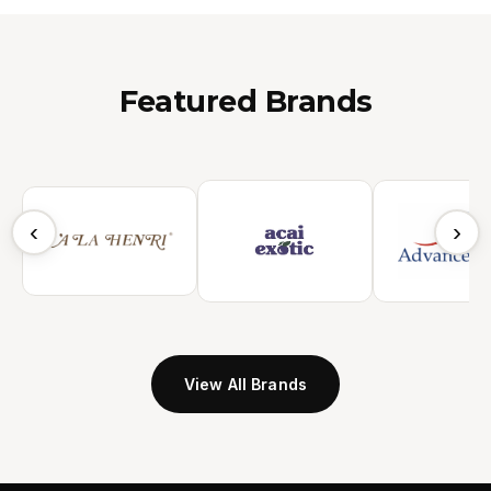
Featured Brands
‹
›
View All Brands