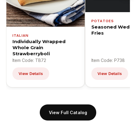
POTATOES
Seasoned Wedge
Fries
ITALIAN
Individually Wrapped
Whole Grain
Strawberryboli
Item Code: TB72
Item Code: P738
View Details
View Details
View Full Catalog