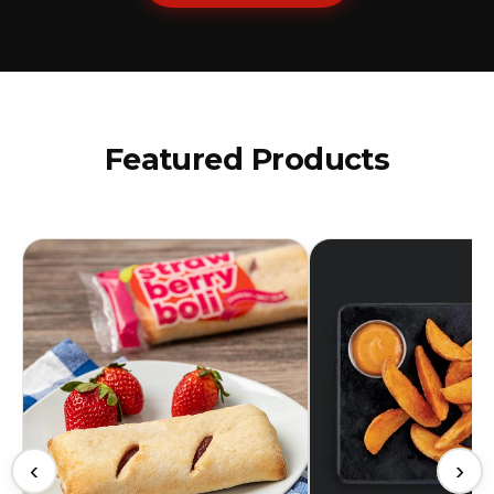
Featured Products
‹
›