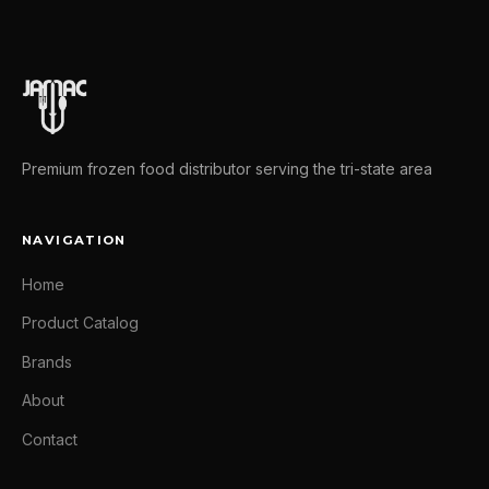
Premium frozen food distributor serving the tri-state area
NAVIGATION
Home
Product Catalog
Brands
About
Contact