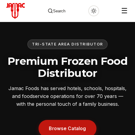
☰
Search
TRI-STATE AREA DISTRIBUTOR
✕
Premium Frozen Food
Distributor
Jamac Foods has served hotels, schools, hospitals,
and foodservice operations for over 70 years —
with the personal touch of a family business.
Browse Catalog