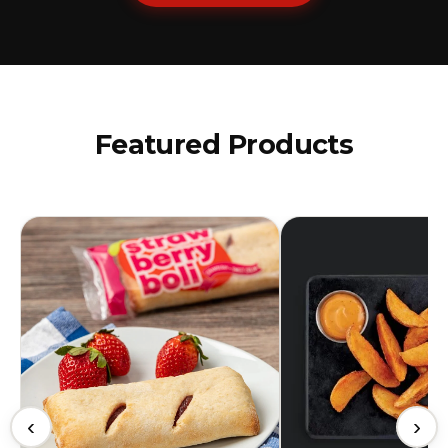
Featured Products
‹
›