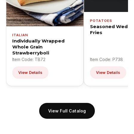
POTATOES
Seasoned Wedge
Fries
ITALIAN
Individually Wrapped
Whole Grain
Strawberryboli
Item Code: TB72
Item Code: P738
View Details
View Details
View Full Catalog