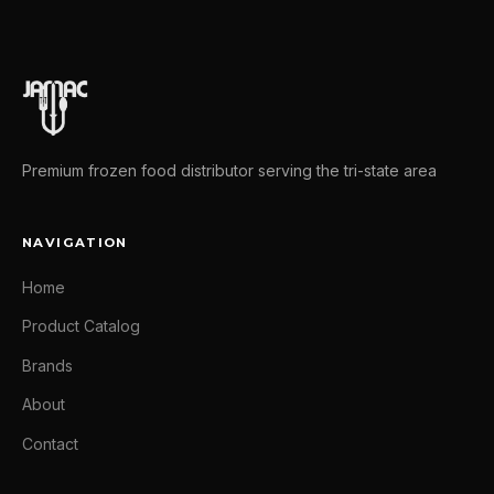
Premium frozen food distributor serving the tri-state area
NAVIGATION
Home
Product Catalog
Brands
About
Contact