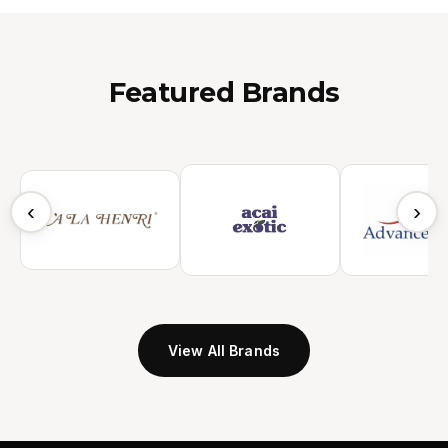
Featured Brands
‹
›
View All Brands