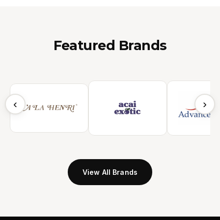
Featured Brands
‹
›
View All Brands