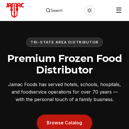
☰
Search
TRI-STATE AREA DISTRIBUTOR
✕
Premium Frozen Food
Distributor
Jamac Foods has served hotels, schools, hospitals,
and foodservice operations for over 70 years —
with the personal touch of a family business.
Browse Catalog