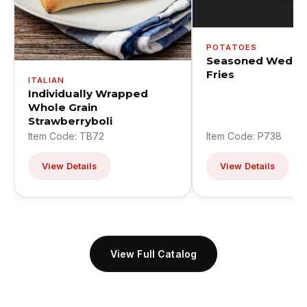
POTATOES
Seasoned Wedge
Fries
ITALIAN
Individually Wrapped
Whole Grain
Strawberryboli
Item Code: TB72
Item Code: P738
View Details
View Details
View Full Catalog