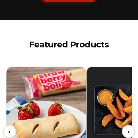
Featured Products
‹
›