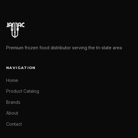
Premium frozen food distributor serving the tri-state area
NAVIGATION
Home
Product Catalog
Brands
About
Contact