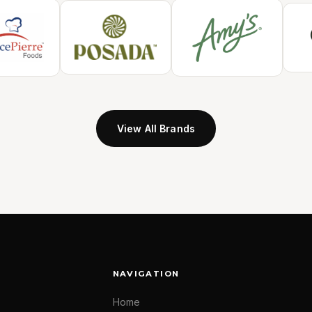
View All Brands
NAVIGATION
Home