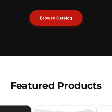
Browse Catalog
Featured Products