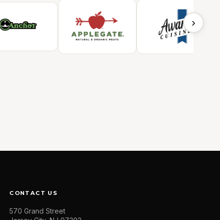
›
CONTACT US
570 Grand Street