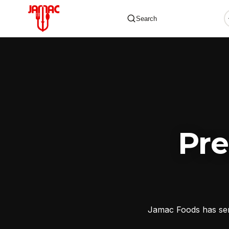
Search
✕
Pr
Jamac Foods has serv