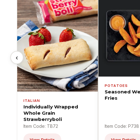
‹
POTATOES
Seasoned We
Fries
ITALIAN
Individually Wrapped
Whole Grain
Strawberryboli
Item Code: TB72
Item Code: P738
View Details
View Details