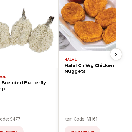
›
HALAL
Halal Cn Wg Chicken
Nuggets
OOD
5 Breaded Butterfly
mp
Code: S477
Item Code: MH61
w Details
View Details