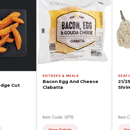
ENTREES & MEALS
SEAF
Bacon Egg And Cheese
21/2
dge Cut
Ciabatta
Shri
Item Code: GP15
Item 
View Details
Vie