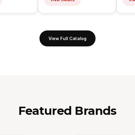
View Full Catalog
Featured Brands