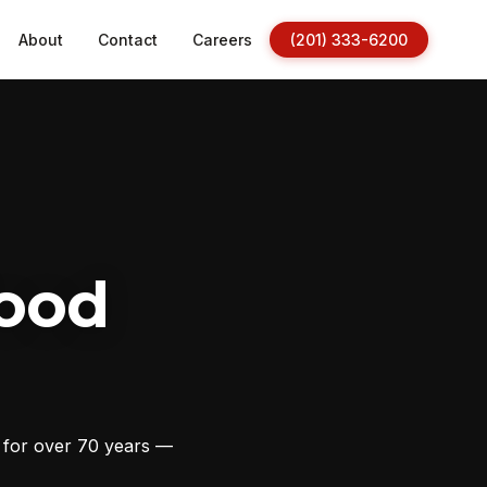
About
Contact
Careers
(201) 333-6200
ood
s for over 70 years —