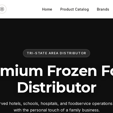
Home
Product Catalog
Brands
TRI-STATE AREA DISTRIBUTOR
emium Frozen F
Distributor
ed hotels, schools, hospitals, and foodservice operation
with the personal touch of a family business.