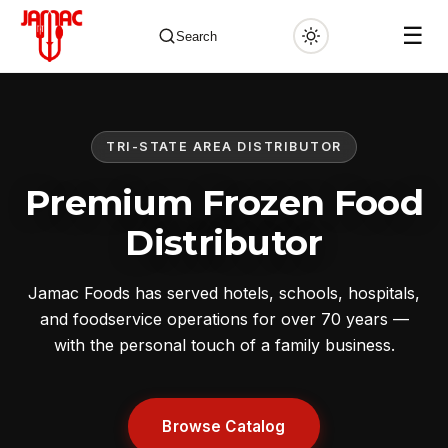
☰
Search
TRI-STATE AREA DISTRIBUTOR
✕
Premium Frozen Food
Distributor
Jamac Foods has served hotels, schools, hospitals,
and foodservice operations for over 70 years —
with the personal touch of a family business.
Browse Catalog