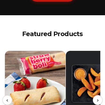
Featured Products
‹
›