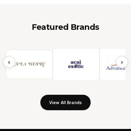
Featured Brands
‹
›
View All Brands