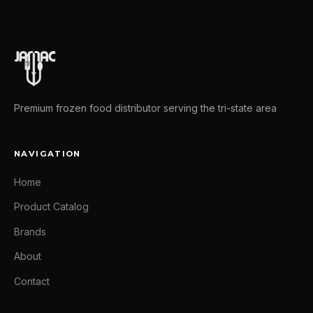
Premium frozen food distributor serving the tri-state area
NAVIGATION
Home
Product Catalog
Brands
About
Contact