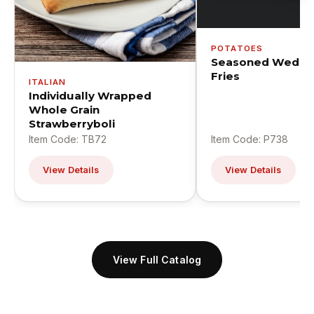
POTATOES
Seasoned Wedge
Fries
ITALIAN
Individually Wrapped
Whole Grain
Strawberryboli
Item Code: TB72
Item Code: P738
View Details
View Details
View Full Catalog