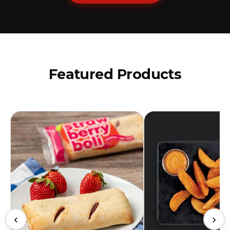
Featured Products
‹
›