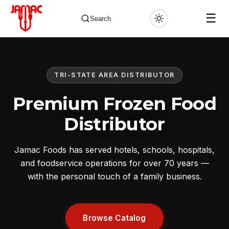
☰
Search
TRI-STATE AREA DISTRIBUTOR
✕
Premium Frozen Food
Distributor
Jamac Foods has served hotels, schools, hospitals,
and foodservice operations for over 70 years —
with the personal touch of a family business.
Browse Catalog