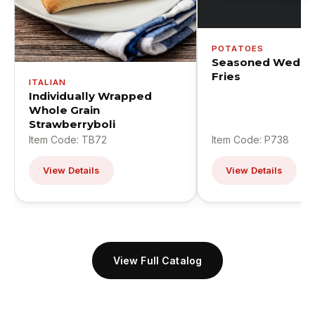
POTATOES
Seasoned Wedge
Fries
ITALIAN
Individually Wrapped
Whole Grain
Strawberryboli
Item Code: TB72
Item Code: P738
View Details
View Details
View Full Catalog