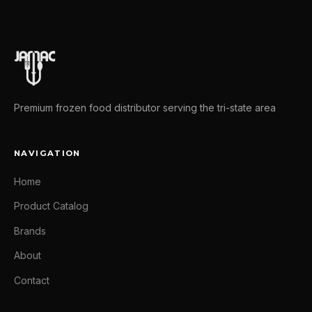
Premium frozen food distributor serving the tri-state area
NAVIGATION
Home
Product Catalog
Brands
About
Contact