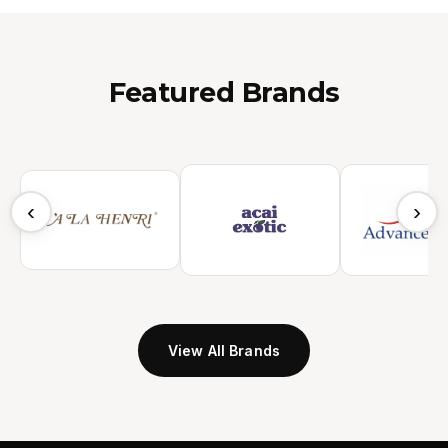
Featured Brands
‹
›
View All Brands