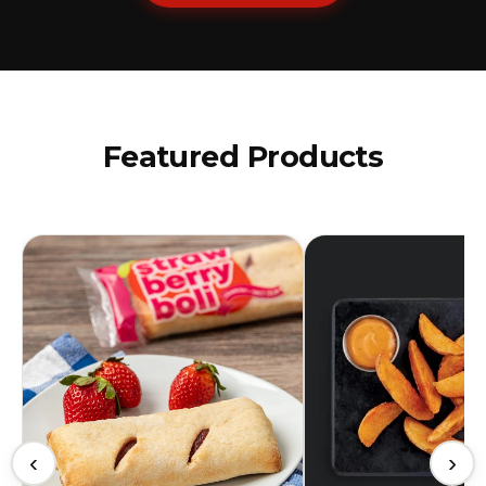
Featured Products
‹
›