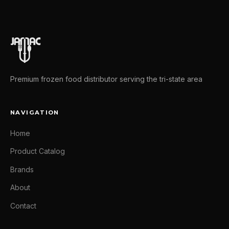
Premium frozen food distributor serving the tri-state area
NAVIGATION
Home
Product Catalog
Brands
About
Contact