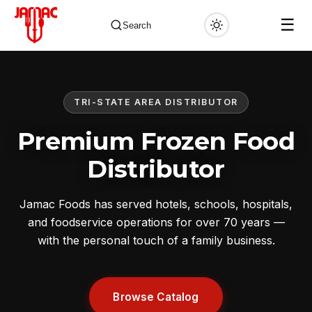
☰
Search
TRI-STATE AREA DISTRIBUTOR
✕
Premium Frozen Food
Distributor
Jamac Foods has served hotels, schools, hospitals,
and foodservice operations for over 70 years —
with the personal touch of a family business.
Browse Catalog