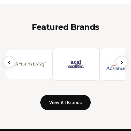
Featured Brands
‹
›
View All Brands