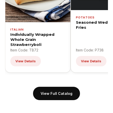
POTATOES
Seasoned Wedge
Fries
ITALIAN
Individually Wrapped
Whole Grain
Strawberryboli
Item Code: TB72
Item Code: P738
View Details
View Details
View Full Catalog