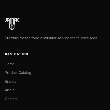
Premium frozen food distributor serving the tri-state area
NAVIGATION
Home
Product Catalog
Brands
About
Contact