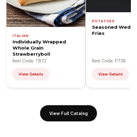
POTATOES
Seasoned Wedge
Fries
ITALIAN
Individually Wrapped
Whole Grain
Strawberryboli
Item Code: TB72
Item Code: P738
View Details
View Details
View Full Catalog