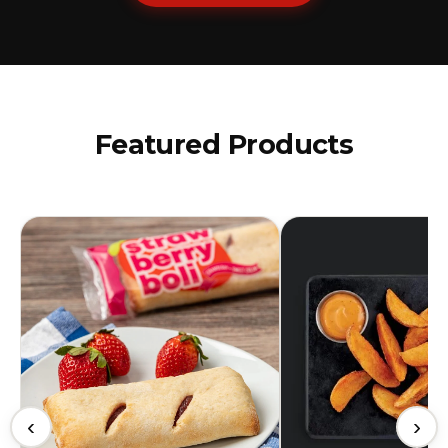
Featured Products
‹
›