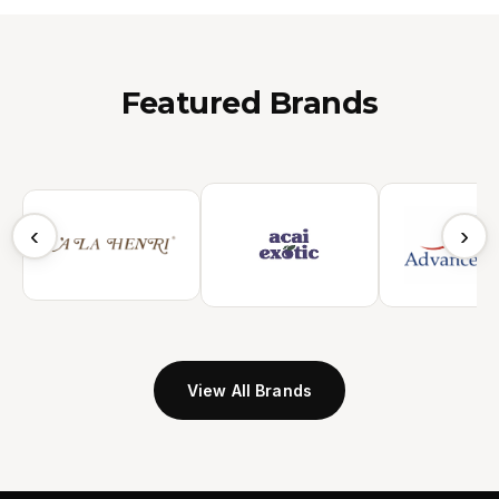
Featured Brands
‹
›
View All Brands