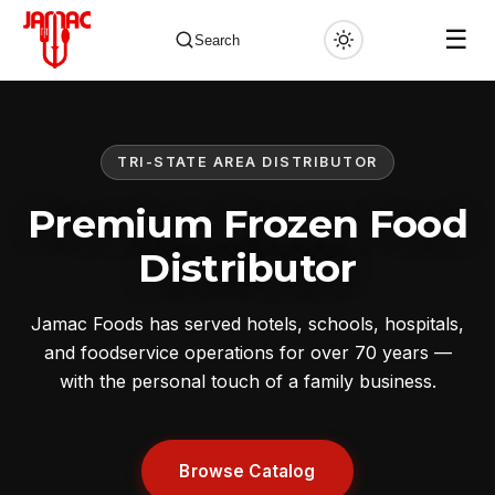
☰
Search
TRI-STATE AREA DISTRIBUTOR
✕
Premium Frozen Food
Distributor
Jamac Foods has served hotels, schools, hospitals,
and foodservice operations for over 70 years —
with the personal touch of a family business.
Browse Catalog