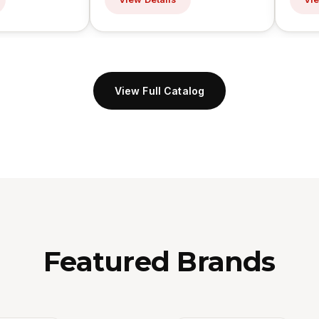
View Full Catalog
Featured Brands