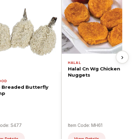
›
HALAL
Halal Cn Wg Chicken
Nuggets
OOD
5 Breaded Butterfly
mp
Code: S477
Item Code: MH61
w Details
View Details