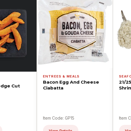
ENTREES & MEALS
SEAF
Bacon Egg And Cheese
21/2
dge Cut
Ciabatta
Shri
Item Code: GP15
Item 
View Details
Vie