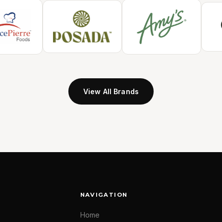
View All Brands
NAVIGATION
Home