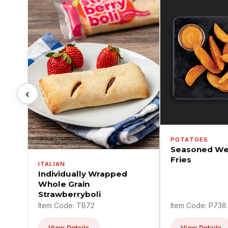
‹
POTATOES
Seasoned We
Fries
ITALIAN
Individually Wrapped
Whole Grain
Strawberryboli
Item Code: TB72
Item Code: P738
View Details
View Details