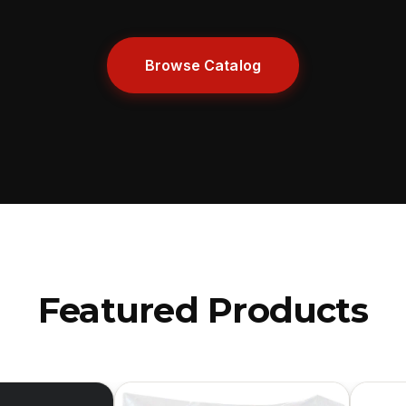
Browse Catalog
Featured Products