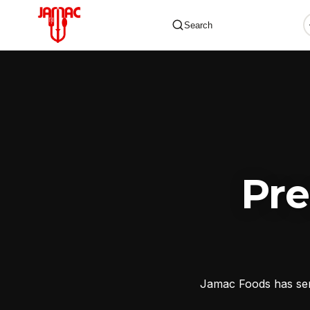
Search
✕
Pr
Jamac Foods has serv