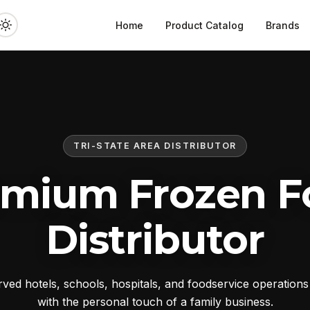
Home
Product Catalog
Brands
TRI-STATE AREA DISTRIBUTOR
emium Frozen F
Distributor
ed hotels, schools, hospitals, and foodservice operation
with the personal touch of a family business.