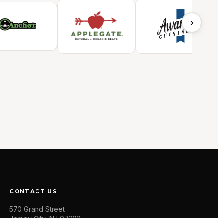
›
CONTACT US
570 Grand Street