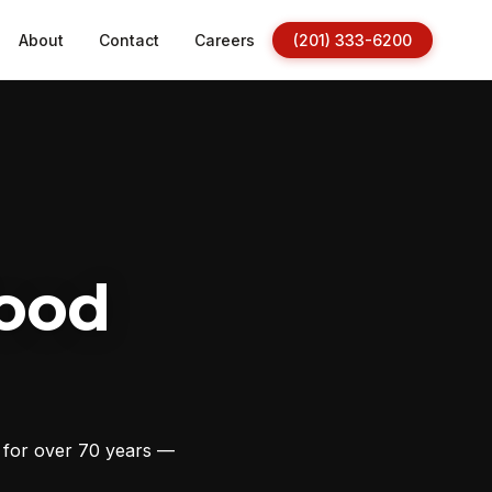
About
Contact
Careers
(201) 333-6200
ood
s for over 70 years —