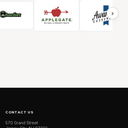
›
CONTACT US
570 Grand Street