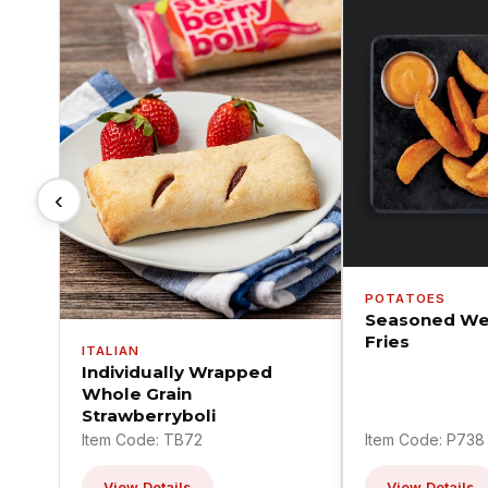
‹
POTATOES
Seasoned We
Fries
ITALIAN
Individually Wrapped
Whole Grain
Strawberryboli
Item Code: TB72
Item Code: P738
View Details
View Details