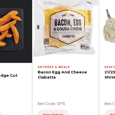
ENTREES & MEALS
SEAF
Bacon Egg And Cheese
21/2
dge Cut
Ciabatta
Shri
Item Code: GP15
Item 
View Details
Vie