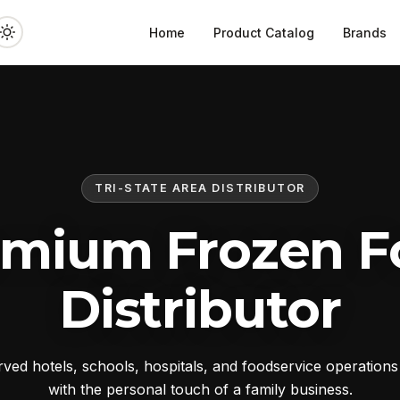
Home
Product Catalog
Brands
TRI-STATE AREA DISTRIBUTOR
emium Frozen F
Distributor
ed hotels, schools, hospitals, and foodservice operation
with the personal touch of a family business.