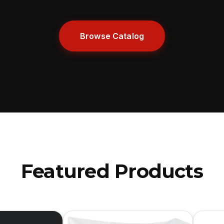
Browse Catalog
Featured Products