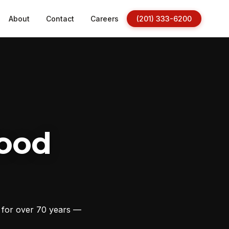
About
Contact
Careers
(201) 333-6200
ood
s for over 70 years —