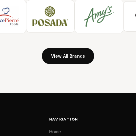
View All Brands
NAVIGATION
Home