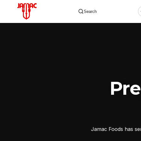
Search
✕
Pr
Jamac Foods has serv