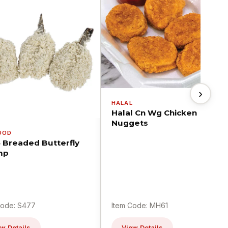
›
HALAL
Halal Cn Wg Chicken
Nuggets
OOD
5 Breaded Butterfly
mp
Code: S477
Item Code: MH61
w Details
View Details