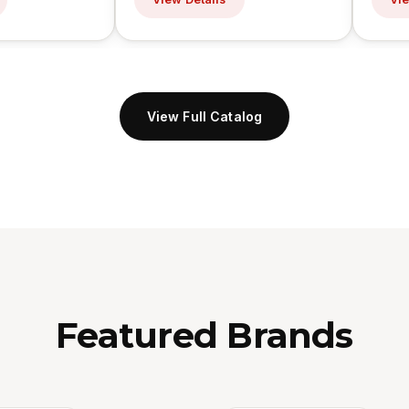
View Full Catalog
Featured Brands