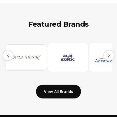
Featured Brands
‹
›
View All Brands