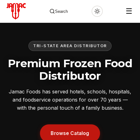
☰
Search
TRI-STATE AREA DISTRIBUTOR
✕
Premium Frozen Food
Distributor
Jamac Foods has served hotels, schools, hospitals,
and foodservice operations for over 70 years —
with the personal touch of a family business.
Browse Catalog