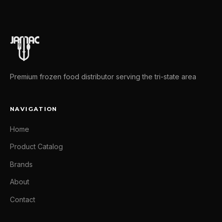
Premium frozen food distributor serving the tri-state area
NAVIGATION
Home
Product Catalog
Brands
About
Contact