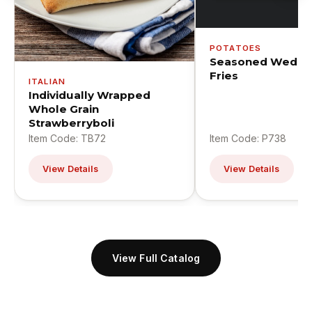
POTATOES
Seasoned Wedge
Fries
ITALIAN
Individually Wrapped
Whole Grain
Strawberryboli
Item Code: TB72
Item Code: P738
View Details
View Details
View Full Catalog