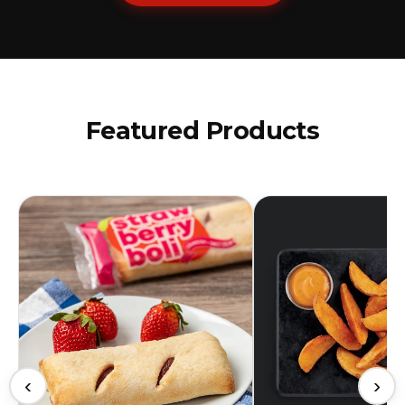
Featured Products
‹
›