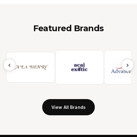
Featured Brands
‹
›
View All Brands