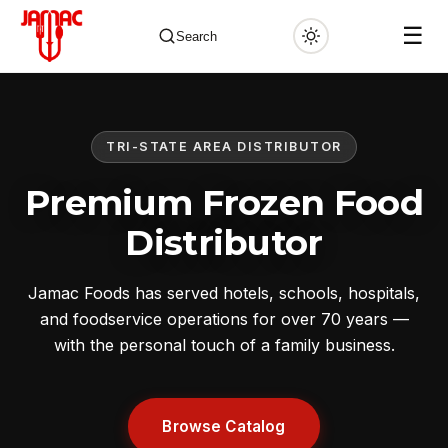
☰
Search
TRI-STATE AREA DISTRIBUTOR
✕
Premium Frozen Food
Distributor
Jamac Foods has served hotels, schools, hospitals,
and foodservice operations for over 70 years —
with the personal touch of a family business.
Browse Catalog