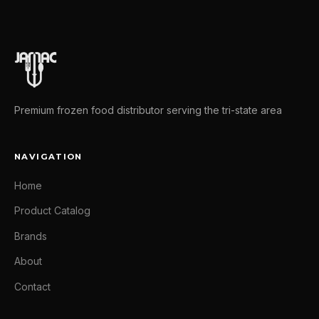
Premium frozen food distributor serving the tri-state area
NAVIGATION
Home
Product Catalog
Brands
About
Contact