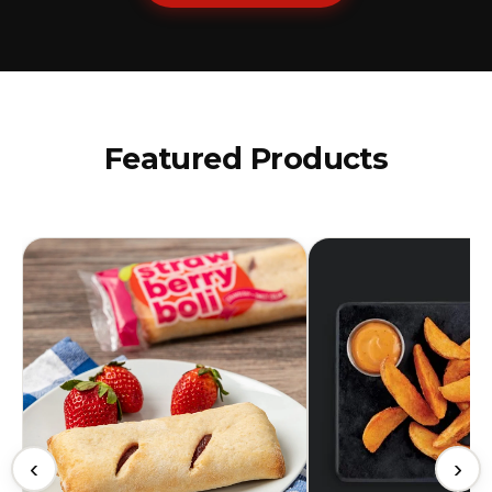
Featured Products
‹
›