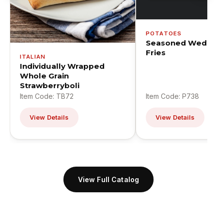
POTATOES
Seasoned Wedge
Fries
ITALIAN
Individually Wrapped
Whole Grain
Strawberryboli
Item Code: TB72
Item Code: P738
View Details
View Details
View Full Catalog