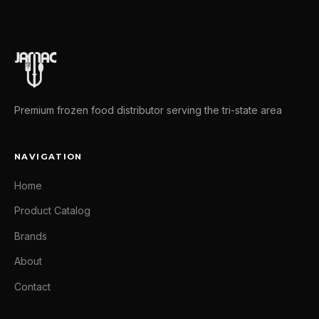
Premium frozen food distributor serving the tri-state area
NAVIGATION
Home
Product Catalog
Brands
About
Contact