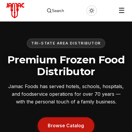
☰
Search
TRI-STATE AREA DISTRIBUTOR
✕
Premium Frozen Food
Distributor
Jamac Foods has served hotels, schools, hospitals,
and foodservice operations for over 70 years —
with the personal touch of a family business.
Browse Catalog