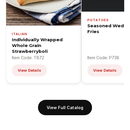
POTATOES
Seasoned Wedge
Fries
ITALIAN
Individually Wrapped
Whole Grain
Strawberryboli
Item Code: TB72
Item Code: P738
View Details
View Details
View Full Catalog