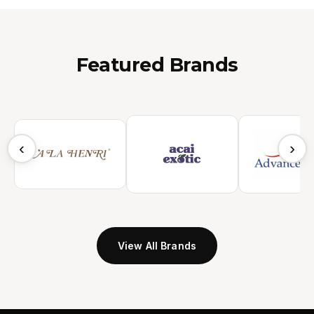
Featured Brands
‹
›
View All Brands