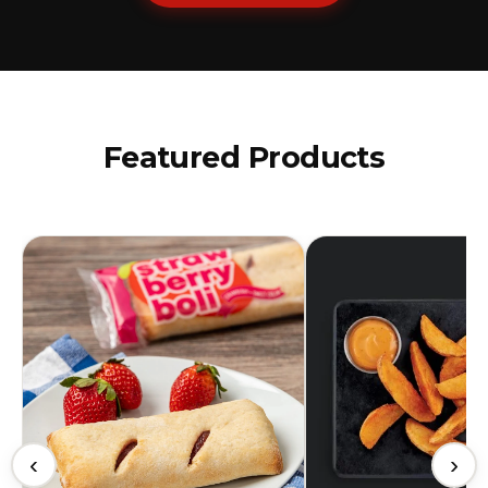
Featured Products
‹
›