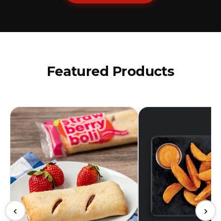
Featured Products
‹
›