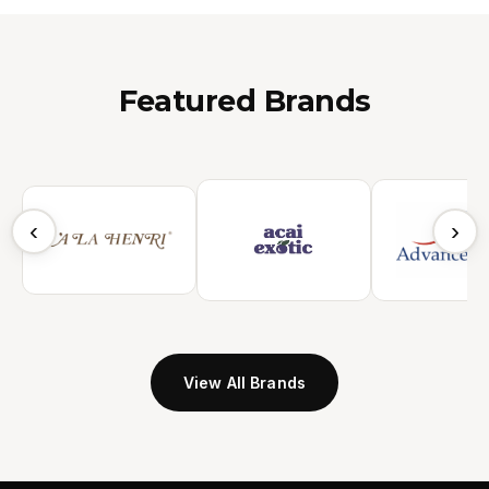
Featured Brands
‹
›
View All Brands