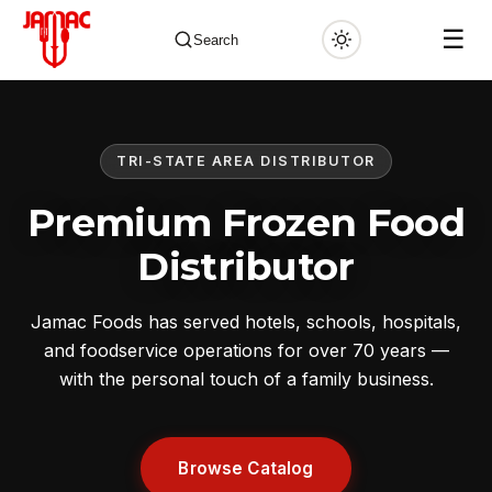
☰
Search
TRI-STATE AREA DISTRIBUTOR
✕
Premium Frozen Food
Distributor
Jamac Foods has served hotels, schools, hospitals,
and foodservice operations for over 70 years —
with the personal touch of a family business.
Browse Catalog