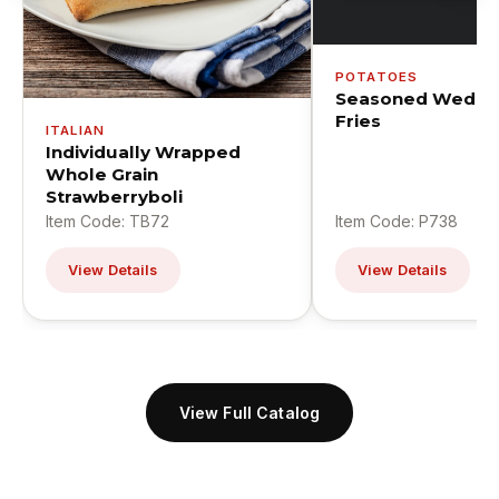
POTATOES
Seasoned Wedge
Fries
ITALIAN
Individually Wrapped
Whole Grain
Strawberryboli
Item Code: TB72
Item Code: P738
View Details
View Details
View Full Catalog