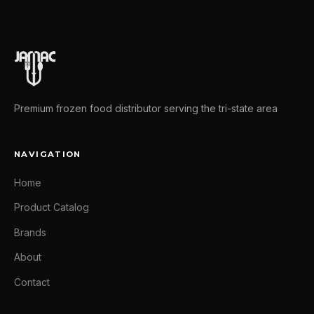
Premium frozen food distributor serving the tri-state area
NAVIGATION
Home
Product Catalog
Brands
About
Contact