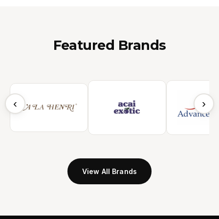
Featured Brands
‹
›
View All Brands