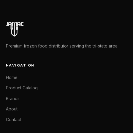
Premium frozen food distributor serving the tri-state area
NAVIGATION
Home
Product Catalog
Brands
About
Contact