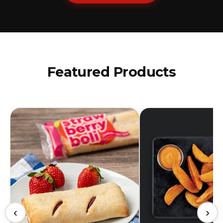
Featured Products
‹
›