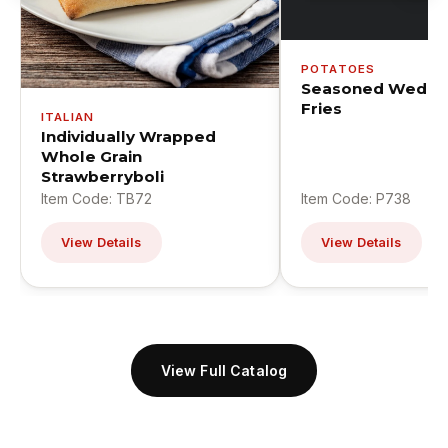
POTATOES
Seasoned Wedge
Fries
ITALIAN
Individually Wrapped
Whole Grain
Strawberryboli
Item Code: TB72
Item Code: P738
View Details
View Details
View Full Catalog