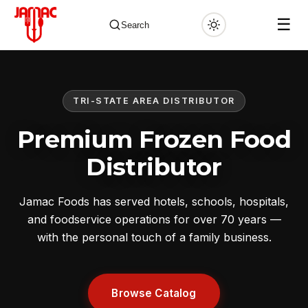
☰
Search
TRI-STATE AREA DISTRIBUTOR
✕
Premium Frozen Food
Distributor
Jamac Foods has served hotels, schools, hospitals,
and foodservice operations for over 70 years —
with the personal touch of a family business.
Browse Catalog