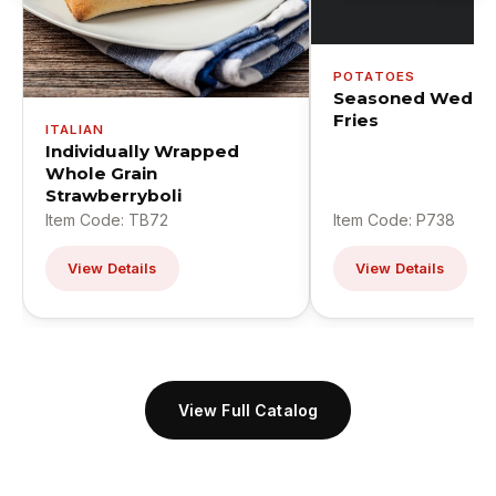
POTATOES
Seasoned Wedge
Fries
ITALIAN
Individually Wrapped
Whole Grain
Strawberryboli
Item Code: TB72
Item Code: P738
View Details
View Details
View Full Catalog