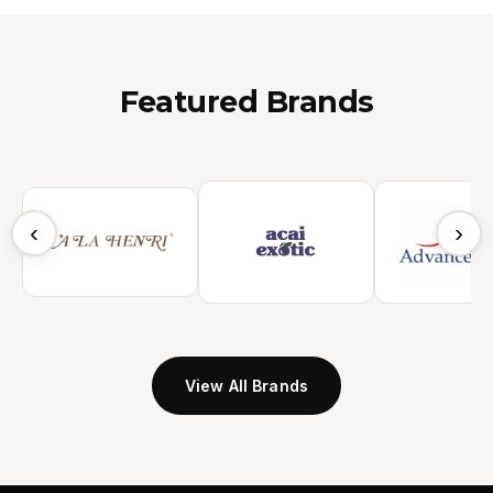
Featured Brands
‹
›
View All Brands