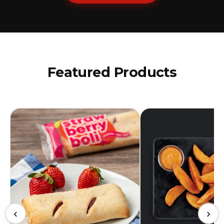
Featured Products
‹
›