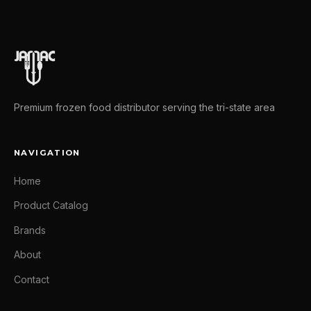
Premium frozen food distributor serving the tri-state area
NAVIGATION
Home
Product Catalog
Brands
About
Contact