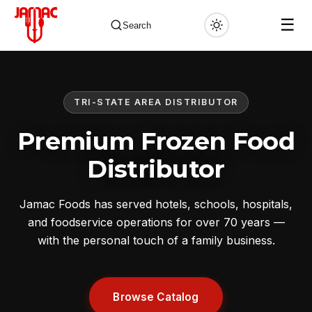
☰
Search
TRI-STATE AREA DISTRIBUTOR
✕
Premium Frozen Food
Distributor
Jamac Foods has served hotels, schools, hospitals,
and foodservice operations for over 70 years —
with the personal touch of a family business.
Browse Catalog