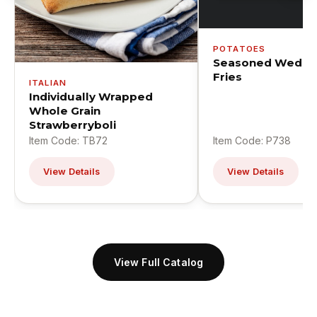
POTATOES
Seasoned Wedge
Fries
ITALIAN
Individually Wrapped
Whole Grain
Strawberryboli
Item Code: TB72
Item Code: P738
View Details
View Details
View Full Catalog