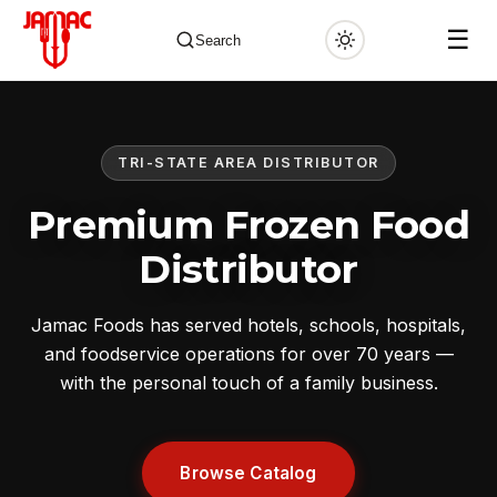
☰
Search
TRI-STATE AREA DISTRIBUTOR
✕
Premium Frozen Food
Distributor
Jamac Foods has served hotels, schools, hospitals,
and foodservice operations for over 70 years —
with the personal touch of a family business.
Browse Catalog