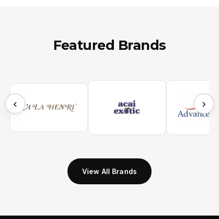
Featured Brands
‹
›
View All Brands