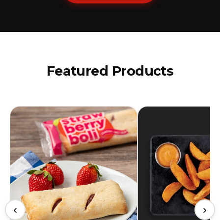
Featured Products
‹
›