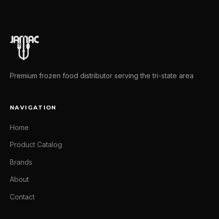
Premium frozen food distributor serving the tri-state area
NAVIGATION
Home
Product Catalog
Brands
About
Contact