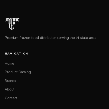
Premium frozen food distributor serving the tri-state area
NAVIGATION
Home
Product Catalog
Brands
About
Contact