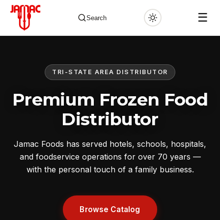
☰
Search
TRI-STATE AREA DISTRIBUTOR
✕
Premium Frozen Food
Distributor
Jamac Foods has served hotels, schools, hospitals,
and foodservice operations for over 70 years —
with the personal touch of a family business.
Browse Catalog