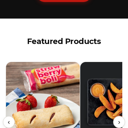
Featured Products
‹
›