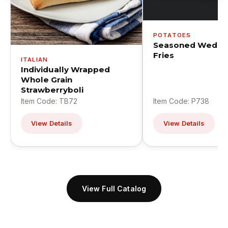
POTATOES
Seasoned Wedge
Fries
ITALIAN
Individually Wrapped
Whole Grain
Strawberryboli
Item Code: TB72
Item Code: P738
View Details
View Details
View Full Catalog