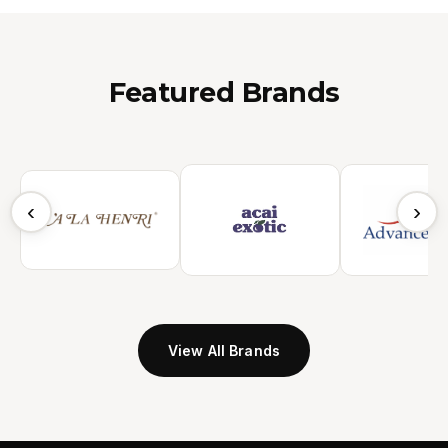
Featured Brands
‹
›
View All Brands