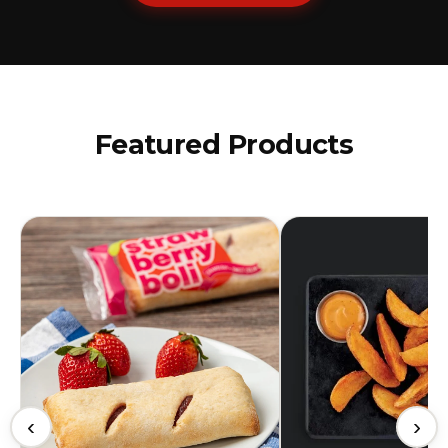
Featured Products
‹
›