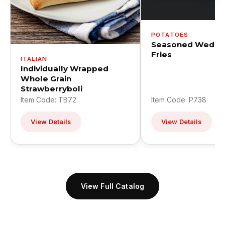
POTATOES
Seasoned Wedge
Fries
ITALIAN
Individually Wrapped
Whole Grain
Strawberryboli
Item Code: TB72
Item Code: P738
View Details
View Details
View Full Catalog