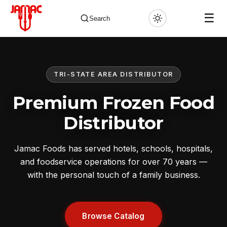
☰
Search
TRI-STATE AREA DISTRIBUTOR
✕
Premium Frozen Food
Distributor
Jamac Foods has served hotels, schools, hospitals,
and foodservice operations for over 70 years —
with the personal touch of a family business.
Browse Catalog