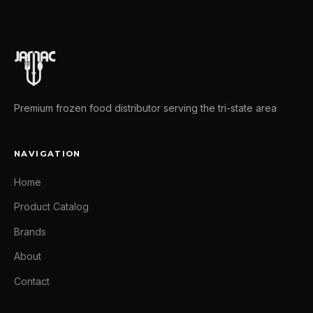
Premium frozen food distributor serving the tri-state area
NAVIGATION
Home
Product Catalog
Brands
About
Contact