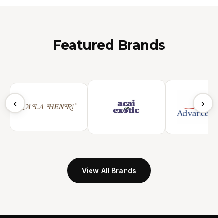
Featured Brands
‹
›
View All Brands