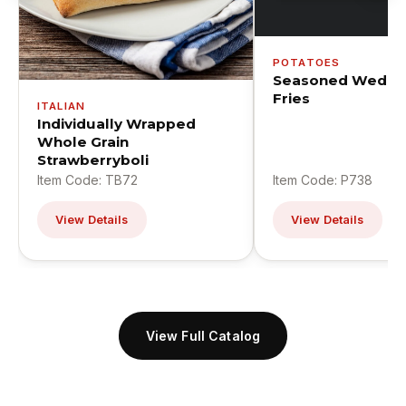
POTATOES
Seasoned Wedge
Fries
ITALIAN
Individually Wrapped
Whole Grain
Strawberryboli
Item Code: TB72
Item Code: P738
View Details
View Details
View Full Catalog