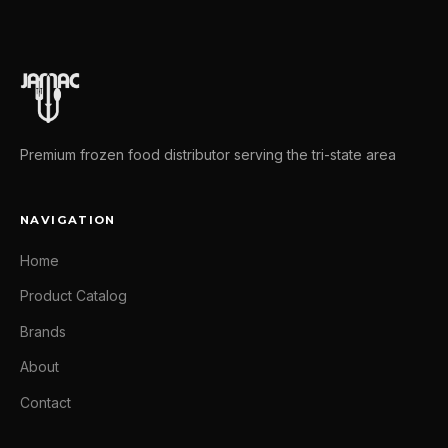
Premium frozen food distributor serving the tri-state area
NAVIGATION
Home
Product Catalog
Brands
About
Contact