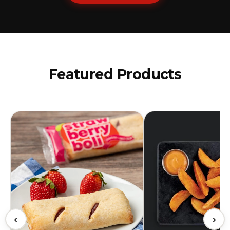
Featured Products
‹
›