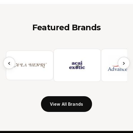
Featured Brands
‹
›
View All Brands