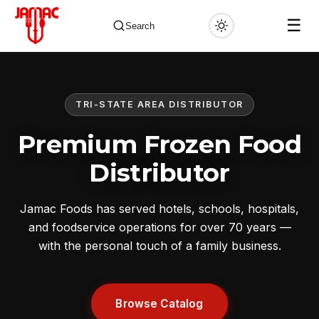
☰
Search
TRI-STATE AREA DISTRIBUTOR
✕
Premium Frozen Food
Distributor
Jamac Foods has served hotels, schools, hospitals,
and foodservice operations for over 70 years —
with the personal touch of a family business.
Browse Catalog