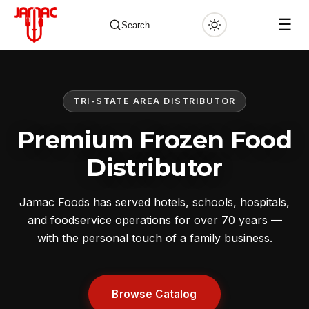
☰
Search
TRI-STATE AREA DISTRIBUTOR
✕
Premium Frozen Food
Distributor
Jamac Foods has served hotels, schools, hospitals,
and foodservice operations for over 70 years —
with the personal touch of a family business.
Browse Catalog