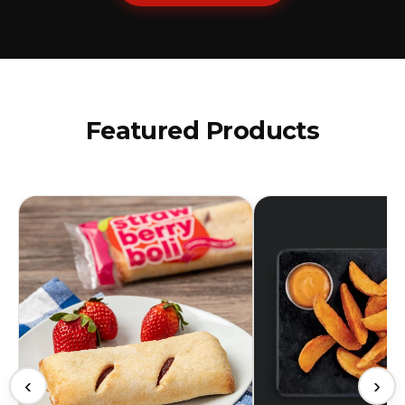
Featured Products
‹
›