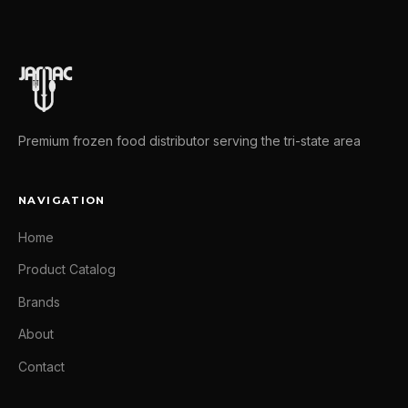
Premium frozen food distributor serving the tri-state area
NAVIGATION
Home
Product Catalog
Brands
About
Contact