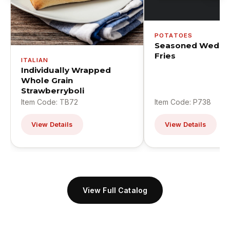
POTATOES
Seasoned Wedge
Fries
ITALIAN
Individually Wrapped
Whole Grain
Strawberryboli
Item Code: TB72
Item Code: P738
View Details
View Details
View Full Catalog