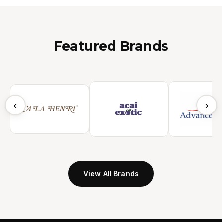
Featured Brands
‹
›
View All Brands