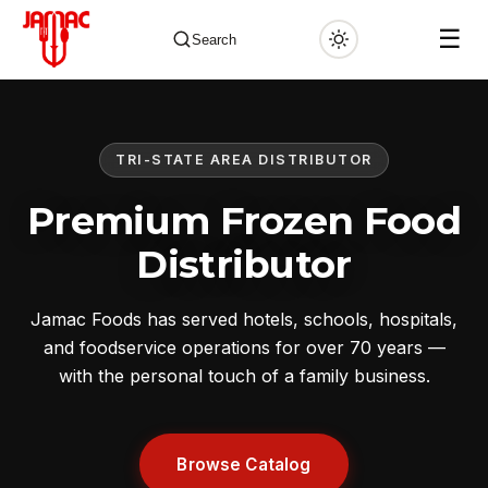
☰
Search
TRI-STATE AREA DISTRIBUTOR
✕
Premium Frozen Food
Distributor
Jamac Foods has served hotels, schools, hospitals,
and foodservice operations for over 70 years —
with the personal touch of a family business.
Browse Catalog