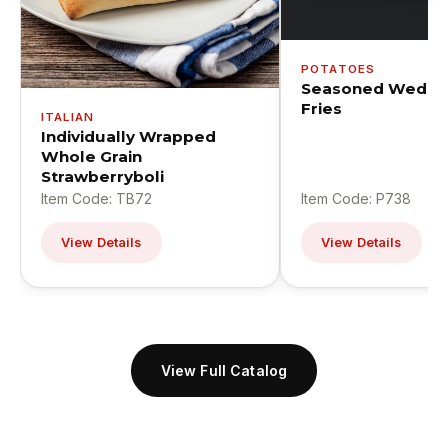
POTATOES
Seasoned Wedge
Fries
ITALIAN
Individually Wrapped
Whole Grain
Strawberryboli
Item Code: TB72
Item Code: P738
View Details
View Details
View Full Catalog