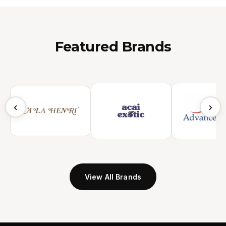
Featured Brands
‹
›
View All Brands