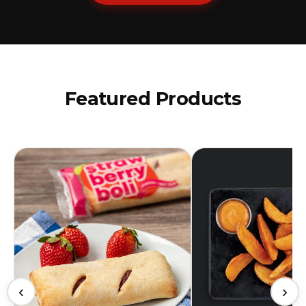
Featured Products
‹
›