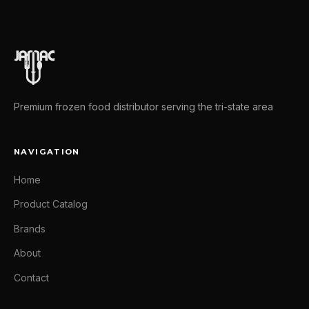
Premium frozen food distributor serving the tri-state area
NAVIGATION
Home
Product Catalog
Brands
About
Contact