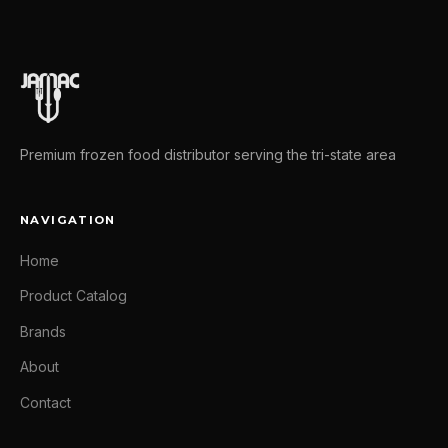
Premium frozen food distributor serving the tri-state area
NAVIGATION
Home
Product Catalog
Brands
About
Contact