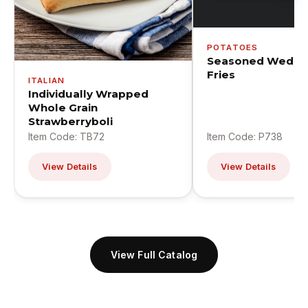
POTATOES
Seasoned Wedge
Fries
ITALIAN
Individually Wrapped
Whole Grain
Strawberryboli
Item Code: TB72
Item Code: P738
View Details
View Details
View Full Catalog