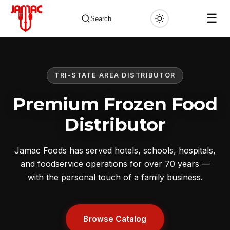
☰
Search
TRI-STATE AREA DISTRIBUTOR
✕
Premium Frozen Food
Distributor
Jamac Foods has served hotels, schools, hospitals,
and foodservice operations for over 70 years —
with the personal touch of a family business.
Browse Catalog