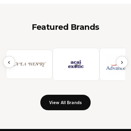
Featured Brands
‹
›
View All Brands