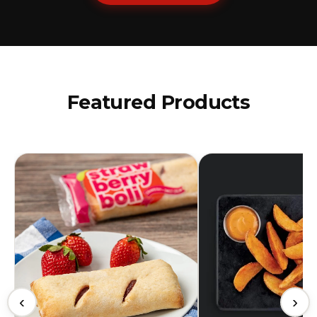
Featured Products
‹
›