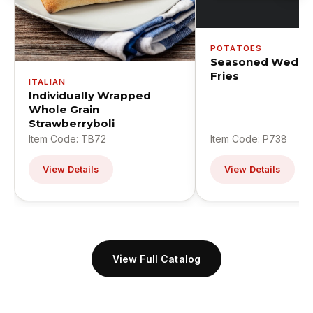
POTATOES
Seasoned Wedge
Fries
ITALIAN
Individually Wrapped
Whole Grain
Strawberryboli
Item Code: TB72
Item Code: P738
View Details
View Details
View Full Catalog