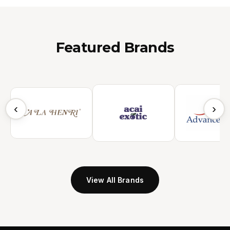
Featured Brands
‹
›
View All Brands