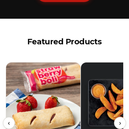
Featured Products
‹
›