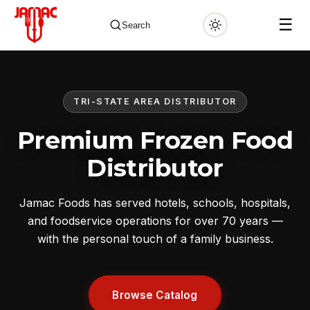
☰
Search
TRI-STATE AREA DISTRIBUTOR
✕
Premium Frozen Food
Distributor
Jamac Foods has served hotels, schools, hospitals,
and foodservice operations for over 70 years —
with the personal touch of a family business.
Browse Catalog