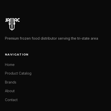
Premium frozen food distributor serving the tri-state area
NAVIGATION
Home
Product Catalog
Brands
About
Contact