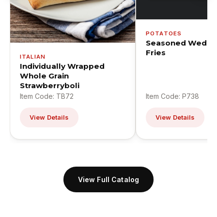
POTATOES
Seasoned Wedge
Fries
ITALIAN
Individually Wrapped
Whole Grain
Strawberryboli
Item Code: TB72
Item Code: P738
View Details
View Details
View Full Catalog