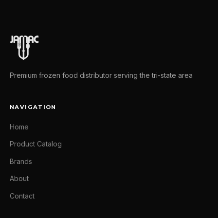
Premium frozen food distributor serving the tri-state area
NAVIGATION
Home
Product Catalog
Brands
About
Contact