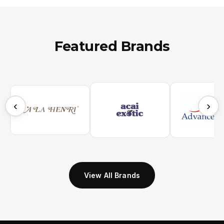
Featured Brands
‹
›
View All Brands