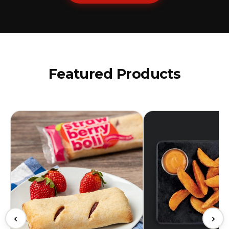
Featured Products
‹
›