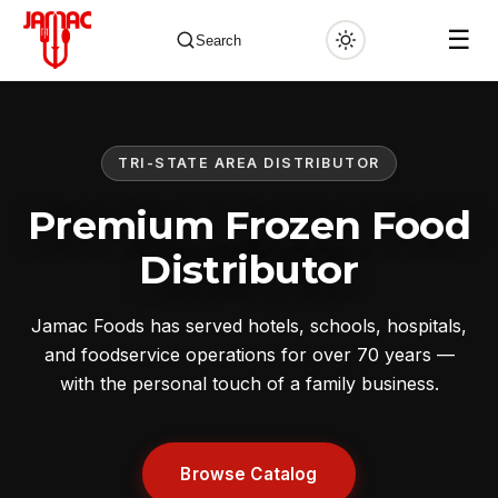
☰
Search
TRI-STATE AREA DISTRIBUTOR
✕
Premium Frozen Food
Distributor
Jamac Foods has served hotels, schools, hospitals,
and foodservice operations for over 70 years —
with the personal touch of a family business.
Browse Catalog