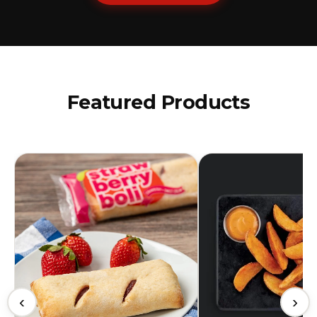
Featured Products
‹
›