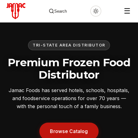
☰
Search
TRI-STATE AREA DISTRIBUTOR
✕
Premium Frozen Food
Distributor
Jamac Foods has served hotels, schools, hospitals,
and foodservice operations for over 70 years —
with the personal touch of a family business.
Browse Catalog