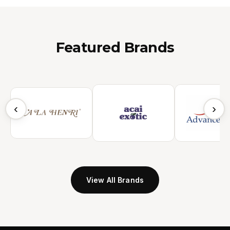
Featured Brands
‹
›
View All Brands