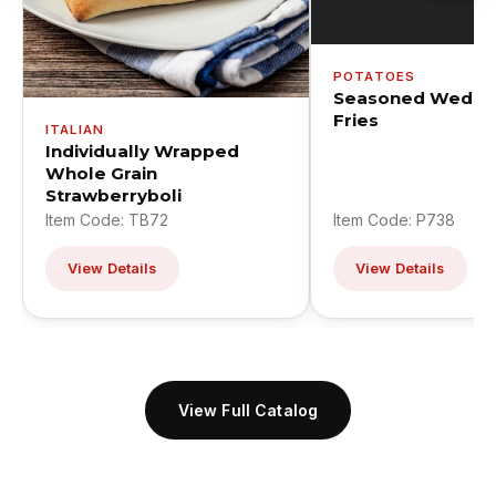
POTATOES
Seasoned Wedge
Fries
ITALIAN
Individually Wrapped
Whole Grain
Strawberryboli
Item Code: TB72
Item Code: P738
View Details
View Details
View Full Catalog