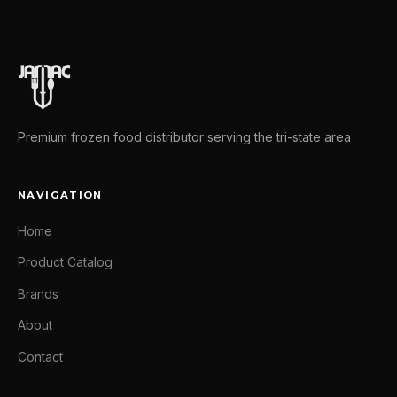
Premium frozen food distributor serving the tri-state area
NAVIGATION
Home
Product Catalog
Brands
About
Contact