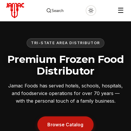
☰
Search
TRI-STATE AREA DISTRIBUTOR
✕
Premium Frozen Food
Distributor
Jamac Foods has served hotels, schools, hospitals,
and foodservice operations for over 70 years —
with the personal touch of a family business.
Browse Catalog