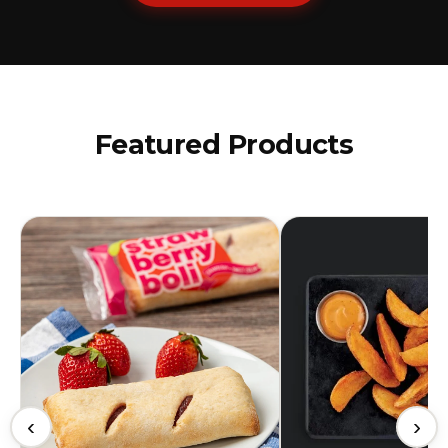
Featured Products
‹
›