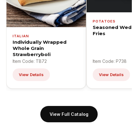
POTATOES
Seasoned Wedge
Fries
ITALIAN
Individually Wrapped
Whole Grain
Strawberryboli
Item Code: TB72
Item Code: P738
View Details
View Details
View Full Catalog