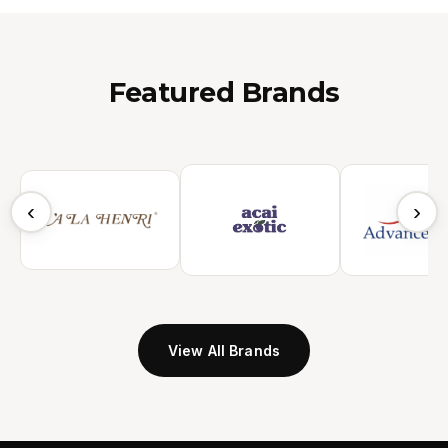
Featured Brands
‹
›
View All Brands