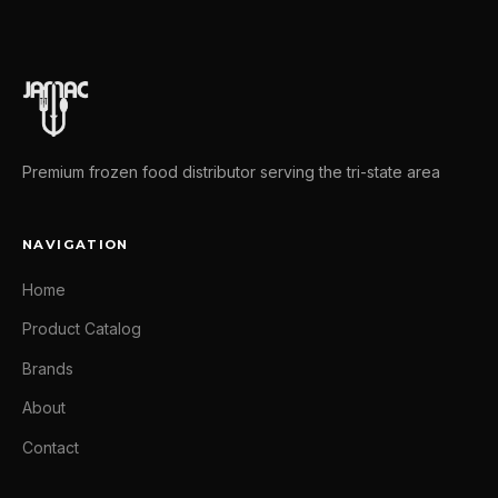
Premium frozen food distributor serving the tri-state area
NAVIGATION
Home
Product Catalog
Brands
About
Contact