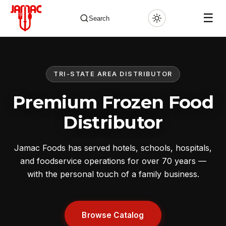
☰
Search
TRI-STATE AREA DISTRIBUTOR
✕
Premium Frozen Food
Distributor
Jamac Foods has served hotels, schools, hospitals,
and foodservice operations for over 70 years —
with the personal touch of a family business.
Browse Catalog