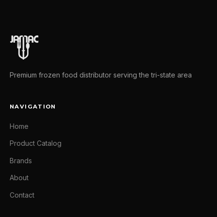
Premium frozen food distributor serving the tri-state area
NAVIGATION
Home
Product Catalog
Brands
About
Contact