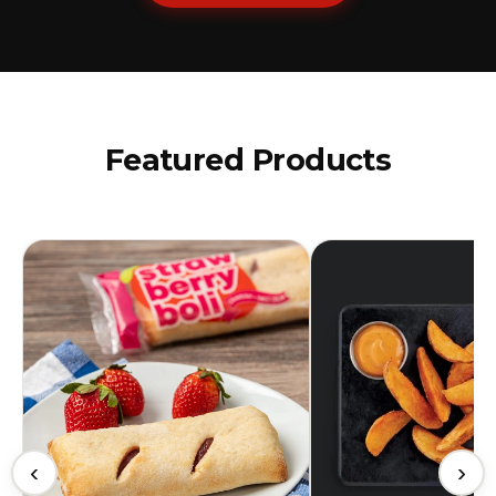
Featured Products
‹
›