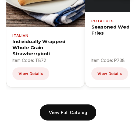
POTATOES
Seasoned Wedge
Fries
ITALIAN
Individually Wrapped
Whole Grain
Strawberryboli
Item Code: TB72
Item Code: P738
View Details
View Details
View Full Catalog