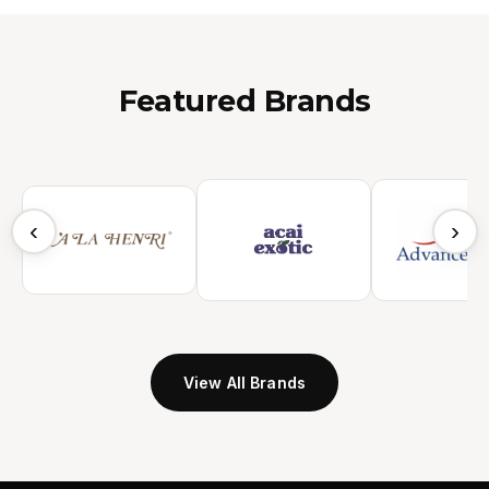
Featured Brands
‹
›
View All Brands