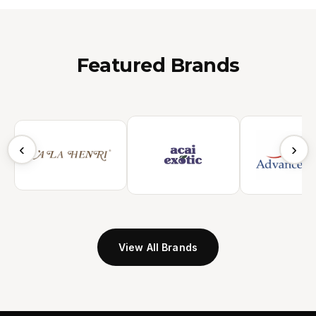
Featured Brands
‹
›
View All Brands