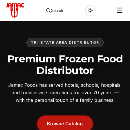
☰
Search
TRI-STATE AREA DISTRIBUTOR
✕
Premium Frozen Food
Distributor
Jamac Foods has served hotels, schools, hospitals,
and foodservice operations for over 70 years —
with the personal touch of a family business.
Browse Catalog