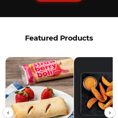
Featured Products
‹
›