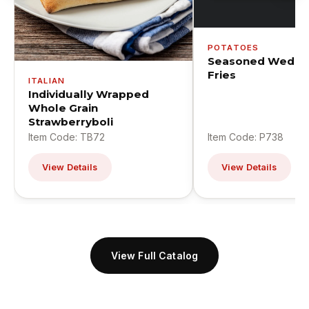
POTATOES
Seasoned Wedge
Fries
ITALIAN
Individually Wrapped
Whole Grain
Strawberryboli
Item Code: TB72
Item Code: P738
View Details
View Details
View Full Catalog