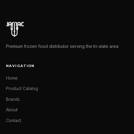
Premium frozen food distributor serving the tri-state area
NAVIGATION
Home
Product Catalog
Brands
About
Contact