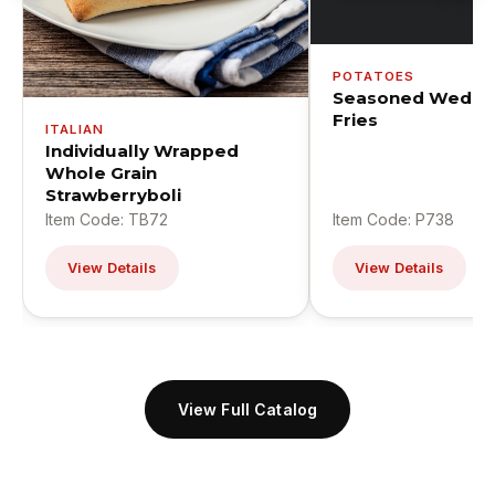
POTATOES
Seasoned Wedge
Fries
ITALIAN
Individually Wrapped
Whole Grain
Strawberryboli
Item Code: TB72
Item Code: P738
View Details
View Details
View Full Catalog