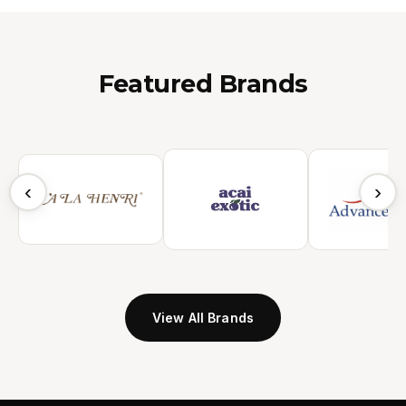
Featured Brands
‹
›
View All Brands