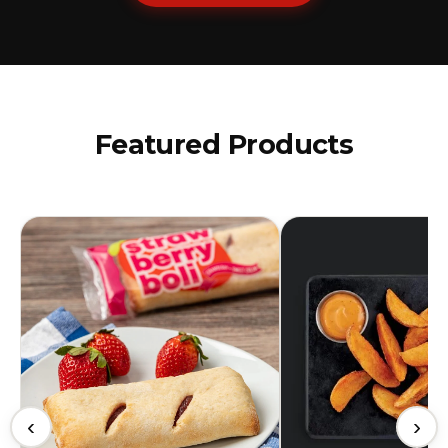
Featured Products
‹
›