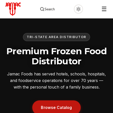
☰
Search
TRI-STATE AREA DISTRIBUTOR
✕
Premium Frozen Food
Distributor
Jamac Foods has served hotels, schools, hospitals,
and foodservice operations for over 70 years —
with the personal touch of a family business.
Browse Catalog