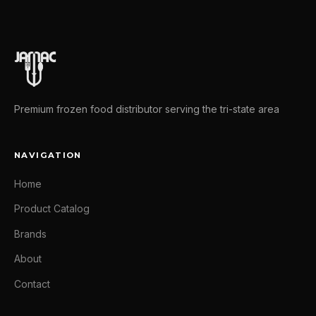
Premium frozen food distributor serving the tri-state area
NAVIGATION
Home
Product Catalog
Brands
About
Contact