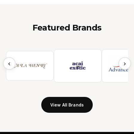
Featured Brands
‹
›
View All Brands