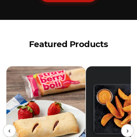
Featured Products
‹
›