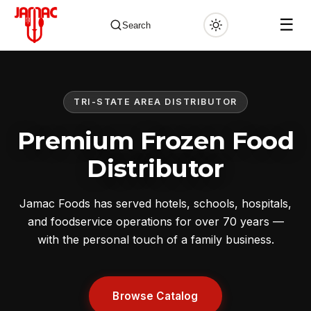
☰
Search
TRI-STATE AREA DISTRIBUTOR
✕
Premium Frozen Food
Distributor
Jamac Foods has served hotels, schools, hospitals,
and foodservice operations for over 70 years —
with the personal touch of a family business.
Browse Catalog