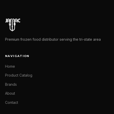
Premium frozen food distributor serving the tri-state area
NAVIGATION
Home
Product Catalog
Brands
About
Contact