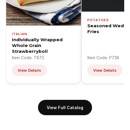
POTATOES
Seasoned Wedge
Fries
ITALIAN
Individually Wrapped
Whole Grain
Strawberryboli
Item Code: TB72
Item Code: P738
View Details
View Details
View Full Catalog