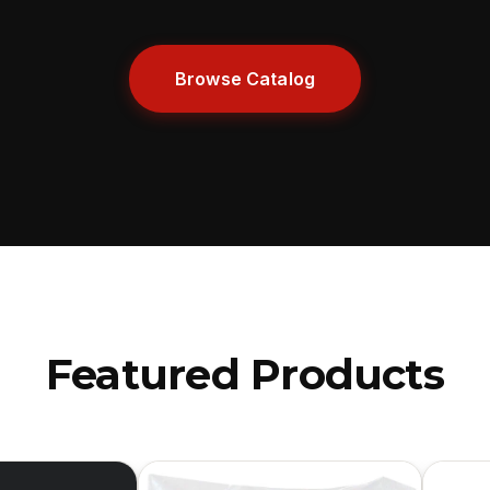
Browse Catalog
Featured Products