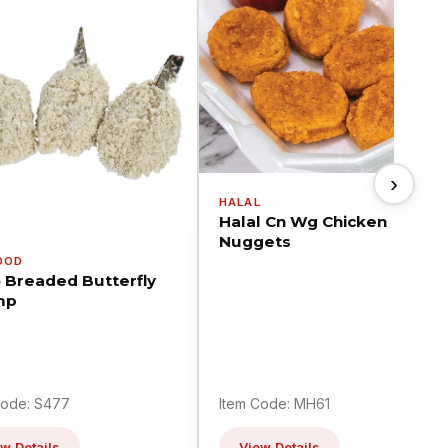
›
HALAL
Halal Cn Wg Chicken
Nuggets
OOD
5 Breaded Butterfly
mp
Code: S477
Item Code: MH61
w Details
View Details