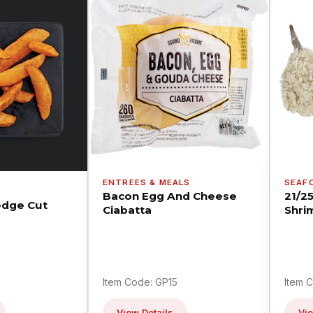
ENTREES & MEALS
SEAF
Bacon Egg And Cheese
21/2
dge Cut
Ciabatta
Shri
Item Code: GP15
Item 
View Details
Vie