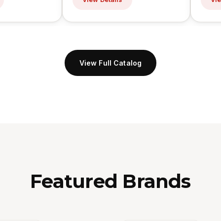
View Full Catalog
Featured Brands