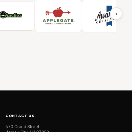
›
CONTACT US
570 Grand Street