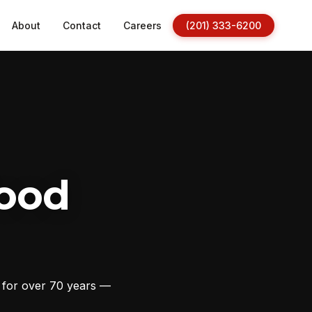
About
Contact
Careers
(201) 333-6200
ood
s for over 70 years —