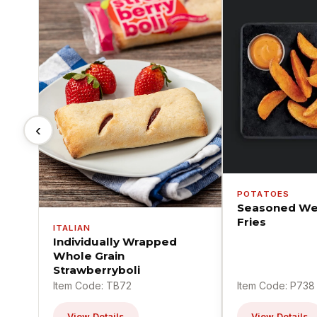
‹
POTATOES
Seasoned We
Fries
ITALIAN
Individually Wrapped
Whole Grain
Strawberryboli
Item Code: TB72
Item Code: P738
View Details
View Details