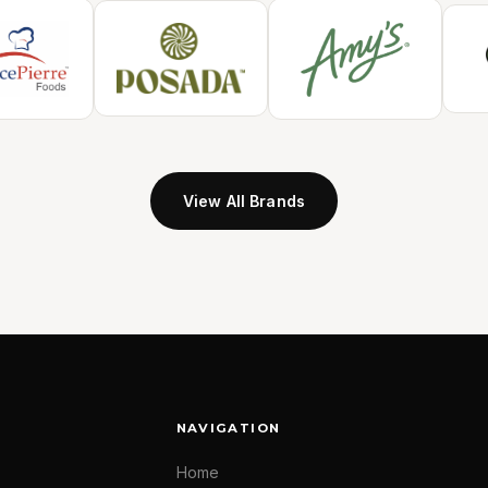
View All Brands
NAVIGATION
Home