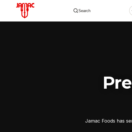
Search
✕
Pr
Jamac Foods has serv