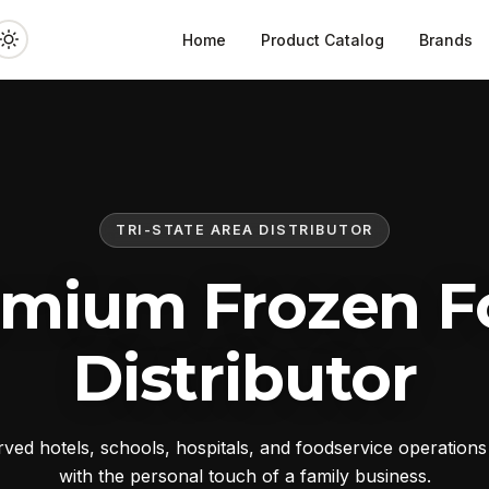
Home
Product Catalog
Brands
TRI-STATE AREA DISTRIBUTOR
emium Frozen F
Distributor
ed hotels, schools, hospitals, and foodservice operation
with the personal touch of a family business.