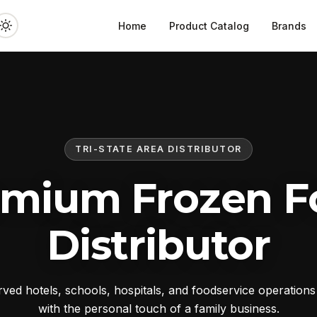
Home
Product Catalog
Brands
TRI-STATE AREA DISTRIBUTOR
emium Frozen F
Distributor
ed hotels, schools, hospitals, and foodservice operation
with the personal touch of a family business.