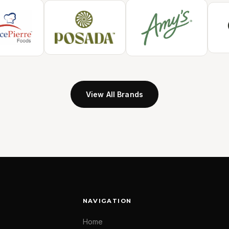
View All Brands
NAVIGATION
Home