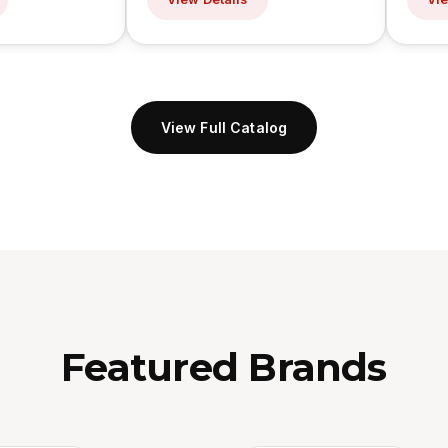
View Full Catalog
Featured Brands