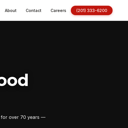
About
Contact
Careers
(201) 333-6200
ood
s for over 70 years —