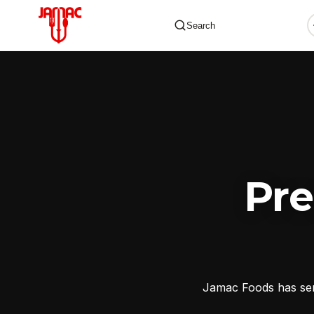
Search
✕
Pr
Jamac Foods has serv