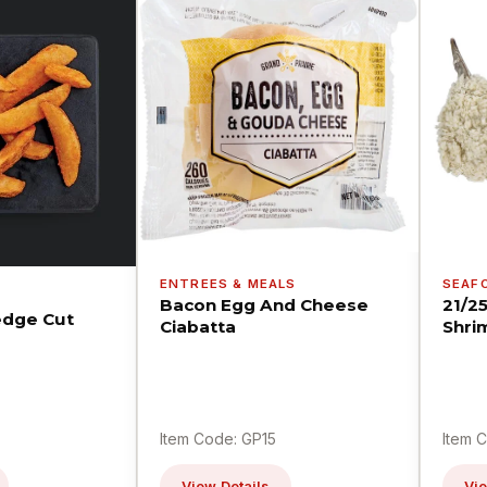
ENTREES & MEALS
SEAF
Bacon Egg And Cheese
21/2
dge Cut
Ciabatta
Shri
Item Code: GP15
Item 
View Details
Vie