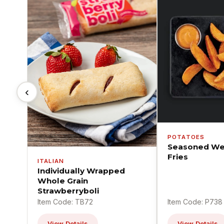
‹
POTATOES
Seasoned We
Fries
ITALIAN
Individually Wrapped
Whole Grain
Strawberryboli
Item Code: TB72
Item Code: P738
View Details
View Details