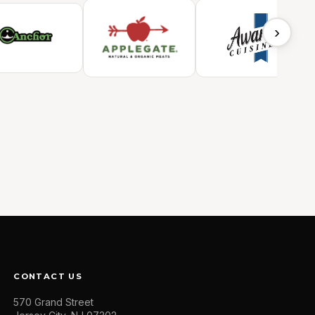
›
CONTACT US
570 Grand Street