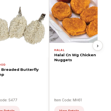
›
HALAL
Halal Cn Wg Chicken
Nuggets
OOD
5 Breaded Butterfly
mp
Code: S477
Item Code: MH61
w Details
View Details