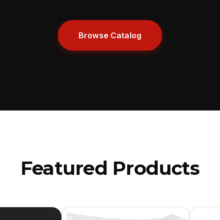
Browse Catalog
Featured Products