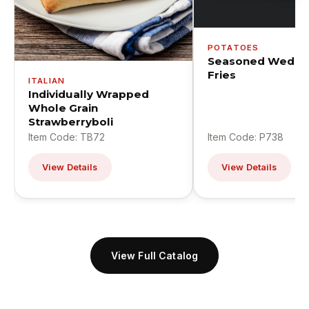
POTATOES
Seasoned Wedge
Fries
ITALIAN
Individually Wrapped
Whole Grain
Strawberryboli
Item Code: TB72
Item Code: P738
View Details
View Details
View Full Catalog