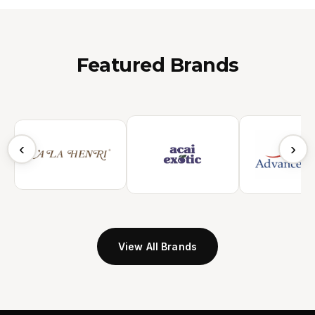
Featured Brands
‹
›
View All Brands