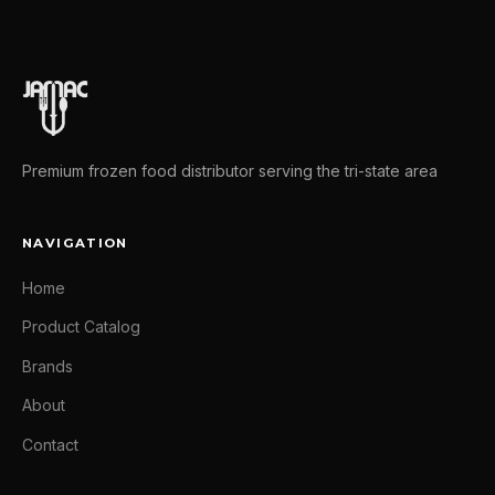
Premium frozen food distributor serving the tri-state area
NAVIGATION
Home
Product Catalog
Brands
About
Contact