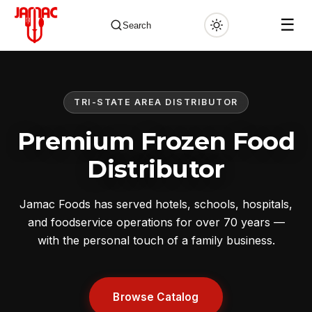
☰
Search
TRI-STATE AREA DISTRIBUTOR
✕
Premium Frozen Food
Distributor
Jamac Foods has served hotels, schools, hospitals,
and foodservice operations for over 70 years —
with the personal touch of a family business.
Browse Catalog