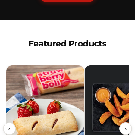
Featured Products
‹
›