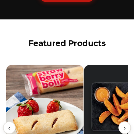
Featured Products
‹
›