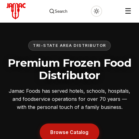
☰
Search
TRI-STATE AREA DISTRIBUTOR
✕
Premium Frozen Food
Distributor
Jamac Foods has served hotels, schools, hospitals,
and foodservice operations for over 70 years —
with the personal touch of a family business.
Browse Catalog