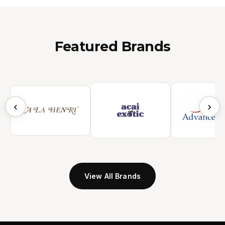
Featured Brands
‹
›
View All Brands