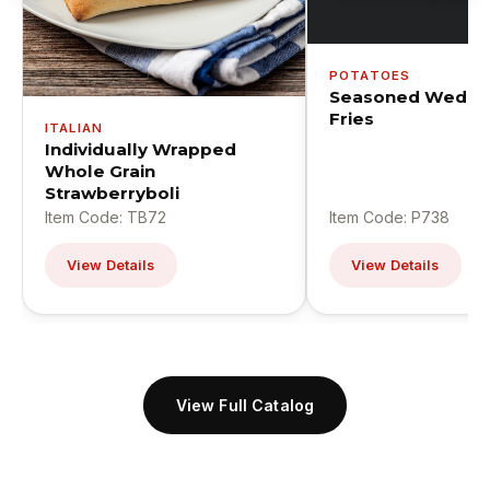
POTATOES
Seasoned Wedge
Fries
ITALIAN
Individually Wrapped
Whole Grain
Strawberryboli
Item Code: TB72
Item Code: P738
View Details
View Details
View Full Catalog