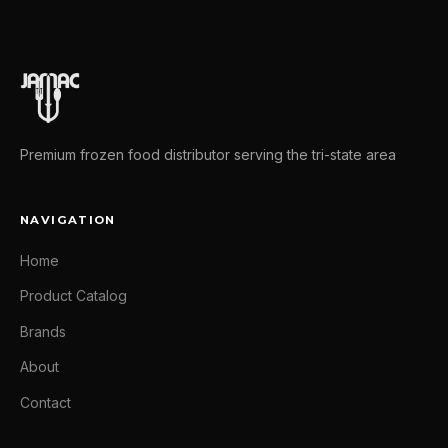
Premium frozen food distributor serving the tri-state area
NAVIGATION
Home
Product Catalog
Brands
About
Contact