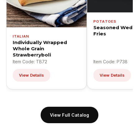
POTATOES
Seasoned Wedge
Fries
ITALIAN
Individually Wrapped
Whole Grain
Strawberryboli
Item Code: TB72
Item Code: P738
View Details
View Details
View Full Catalog