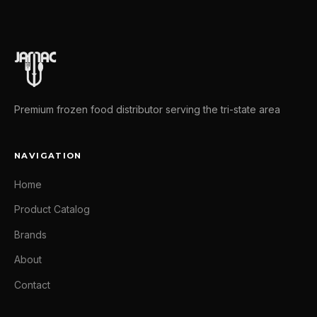
Premium frozen food distributor serving the tri-state area
NAVIGATION
Home
Product Catalog
Brands
About
Contact