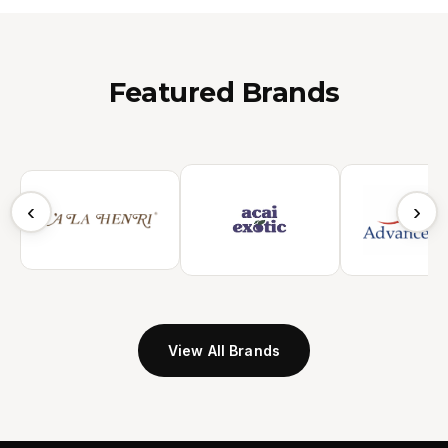
Featured Brands
‹
›
View All Brands