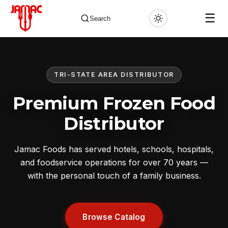
☰
Search
TRI-STATE AREA DISTRIBUTOR
✕
Premium Frozen Food
Distributor
Jamac Foods has served hotels, schools, hospitals,
and foodservice operations for over 70 years —
with the personal touch of a family business.
Browse Catalog