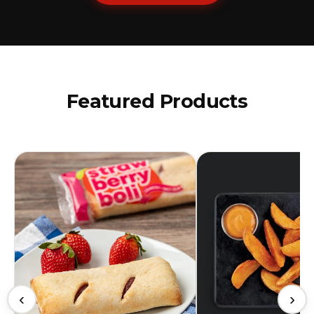
Featured Products
‹
›