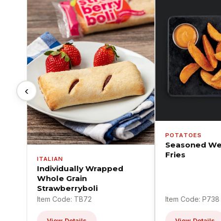
‹
POTATOES
Seasoned We
Fries
ITALIAN
Individually Wrapped
Whole Grain
Strawberryboli
Item Code: TB72
Item Code: P738
View Details
View Details