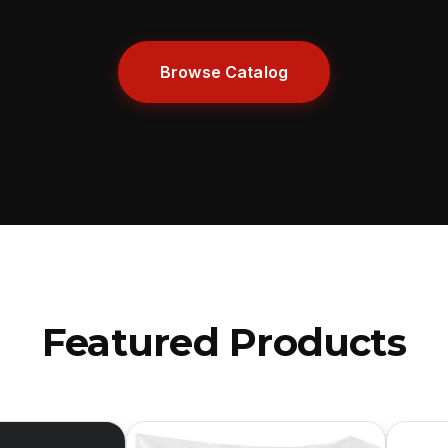
Browse Catalog
Featured Products