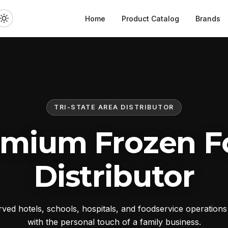
Home
Product Catalog
Brands
TRI-STATE AREA DISTRIBUTOR
emium Frozen F
Distributor
ed hotels, schools, hospitals, and foodservice operation
with the personal touch of a family business.