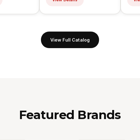
View Full Catalog
Featured Brands