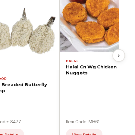
›
HALAL
Halal Cn Wg Chicken
Nuggets
OOD
5 Breaded Butterfly
mp
Code: S477
Item Code: MH61
w Details
View Details