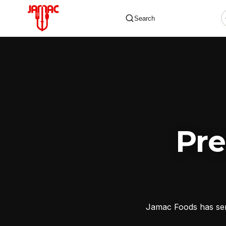
Search
✕
Pr
Jamac Foods has serv