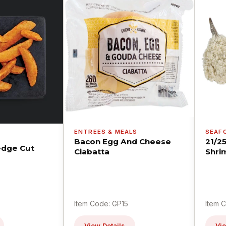
ENTREES & MEALS
SEAF
Bacon Egg And Cheese
21/2
dge Cut
Ciabatta
Shri
Item Code: GP15
Item 
View Details
Vie