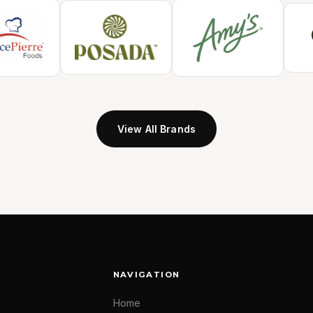
View All Brands
NAVIGATION
Home