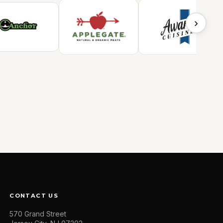
›
CONTACT US
570 Grand Street