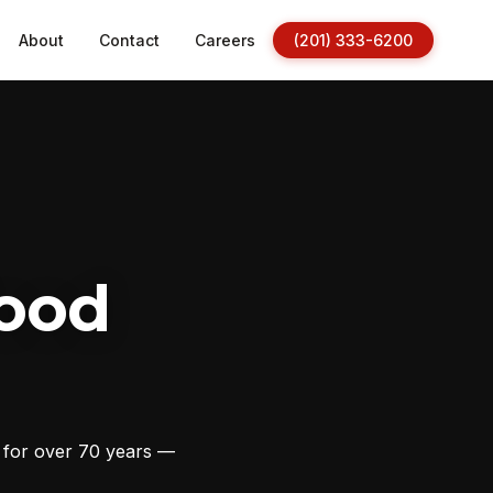
About
Contact
Careers
(201) 333-6200
ood
s for over 70 years —