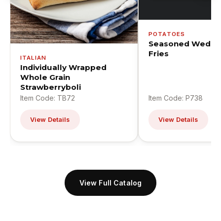
POTATOES
Seasoned Wedge
Fries
ITALIAN
Individually Wrapped
Whole Grain
Strawberryboli
Item Code: TB72
Item Code: P738
View Details
View Details
View Full Catalog