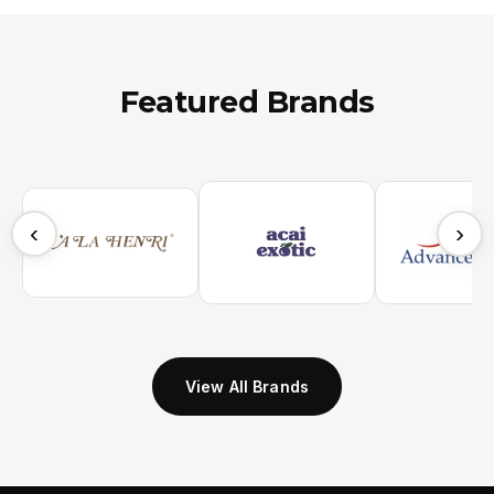
Featured Brands
‹
›
View All Brands