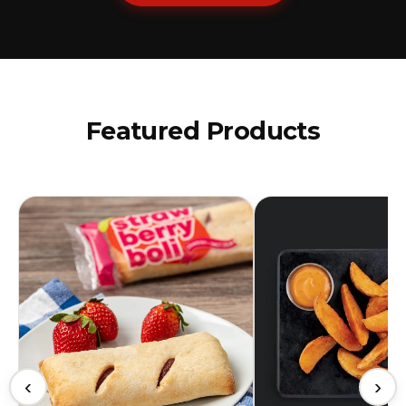
Featured Products
‹
›