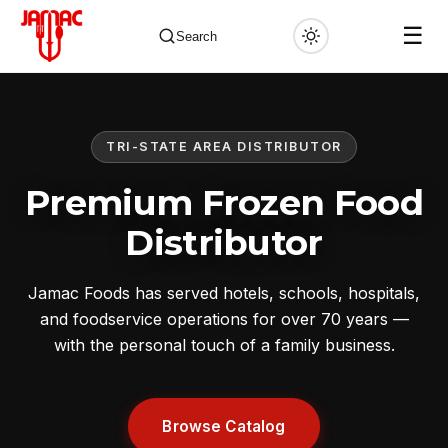
☰
Search
TRI-STATE AREA DISTRIBUTOR
✕
Premium Frozen Food
Distributor
Jamac Foods has served hotels, schools, hospitals,
and foodservice operations for over 70 years —
with the personal touch of a family business.
Browse Catalog