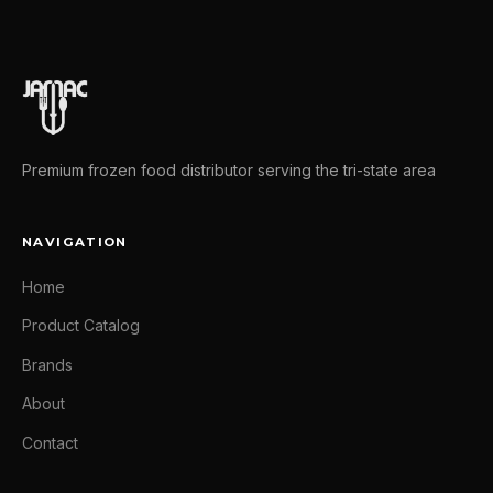
Premium frozen food distributor serving the tri-state area
NAVIGATION
Home
Product Catalog
Brands
About
Contact