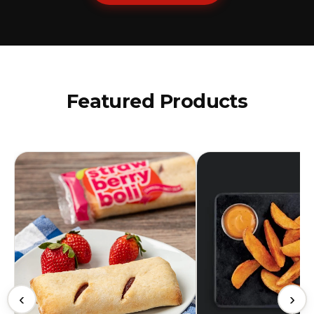
Featured Products
‹
›