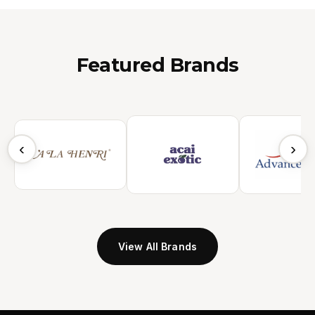
Featured Brands
‹
›
View All Brands