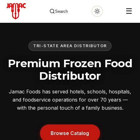
☰
Search
TRI-STATE AREA DISTRIBUTOR
✕
Premium Frozen Food
Distributor
Jamac Foods has served hotels, schools, hospitals,
and foodservice operations for over 70 years —
with the personal touch of a family business.
Browse Catalog