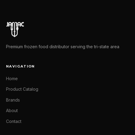
Premium frozen food distributor serving the tri-state area
NAVIGATION
Home
Product Catalog
Brands
About
Contact