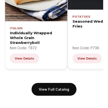
POTATOES
Seasoned Wedge
Fries
ITALIAN
Individually Wrapped
Whole Grain
Strawberryboli
Item Code: TB72
Item Code: P738
View Details
View Details
View Full Catalog