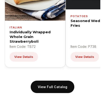
POTATOES
Seasoned Wedge
Fries
ITALIAN
Individually Wrapped
Whole Grain
Strawberryboli
Item Code: TB72
Item Code: P738
View Details
View Details
View Full Catalog