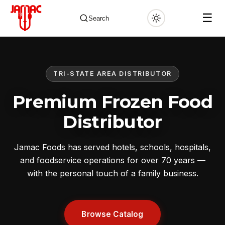
☰
Search
TRI-STATE AREA DISTRIBUTOR
✕
Premium Frozen Food
Distributor
Jamac Foods has served hotels, schools, hospitals,
and foodservice operations for over 70 years —
with the personal touch of a family business.
Browse Catalog