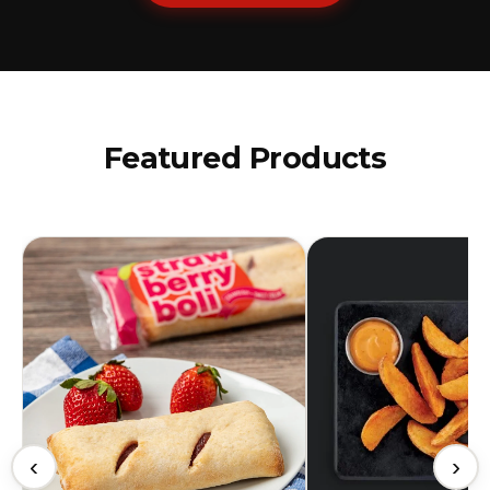
Featured Products
‹
›