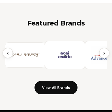
Featured Brands
‹
›
View All Brands