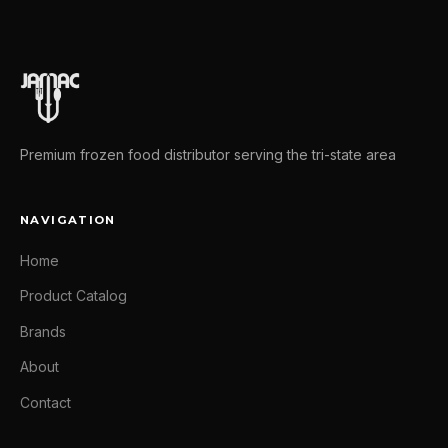
Premium frozen food distributor serving the tri-state area
NAVIGATION
Home
Product Catalog
Brands
About
Contact