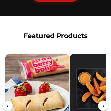
Featured Products
‹
›