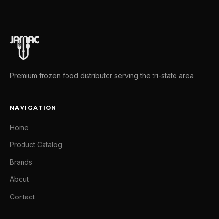
Premium frozen food distributor serving the tri-state area
NAVIGATION
Home
Product Catalog
Brands
About
Contact