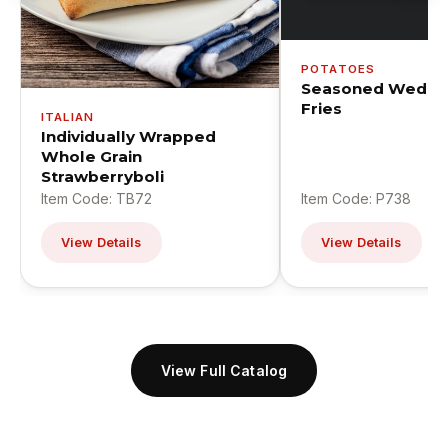
POTATOES
Seasoned Wedge
Fries
ITALIAN
Individually Wrapped
Whole Grain
Strawberryboli
Item Code: TB72
Item Code: P738
View Details
View Details
View Full Catalog