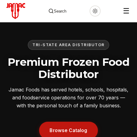
☰
Search
TRI-STATE AREA DISTRIBUTOR
✕
Premium Frozen Food
Distributor
Jamac Foods has served hotels, schools, hospitals,
and foodservice operations for over 70 years —
with the personal touch of a family business.
Browse Catalog