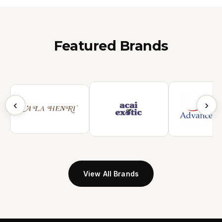
Featured Brands
‹
›
View All Brands