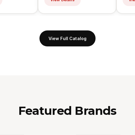
View Full Catalog
Featured Brands