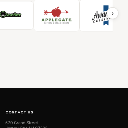
›
CONTACT US
570 Grand Street