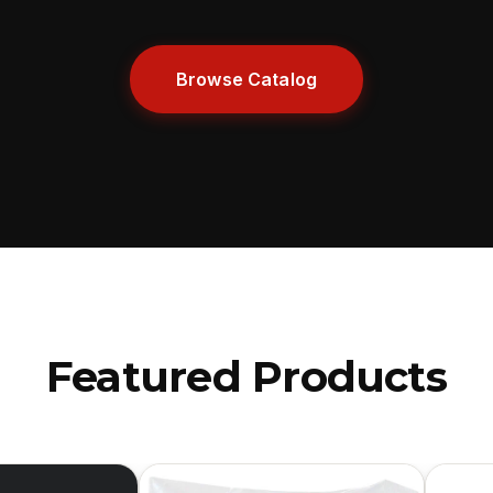
Browse Catalog
Featured Products