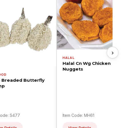
›
HALAL
Halal Cn Wg Chicken
Nuggets
OOD
5 Breaded Butterfly
mp
Code: S477
Item Code: MH61
w Details
View Details