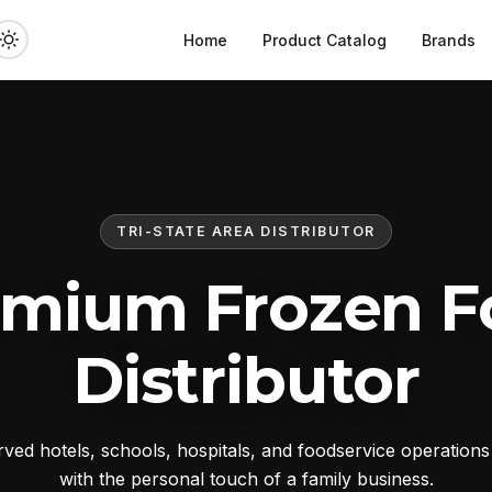
Home
Product Catalog
Brands
TRI-STATE AREA DISTRIBUTOR
emium Frozen F
Distributor
ed hotels, schools, hospitals, and foodservice operation
with the personal touch of a family business.