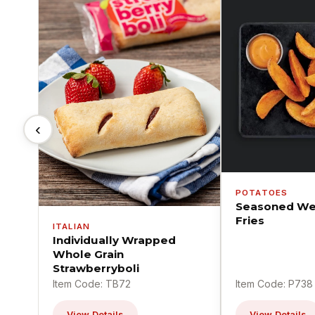
‹
POTATOES
Seasoned We
Fries
ITALIAN
Individually Wrapped
Whole Grain
Strawberryboli
Item Code: TB72
Item Code: P738
View Details
View Details