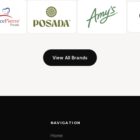
View All Brands
NAVIGATION
Home