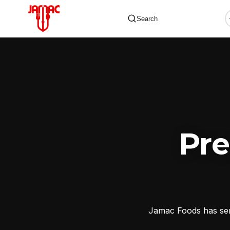
Search
✕
Pr
Jamac Foods has serv