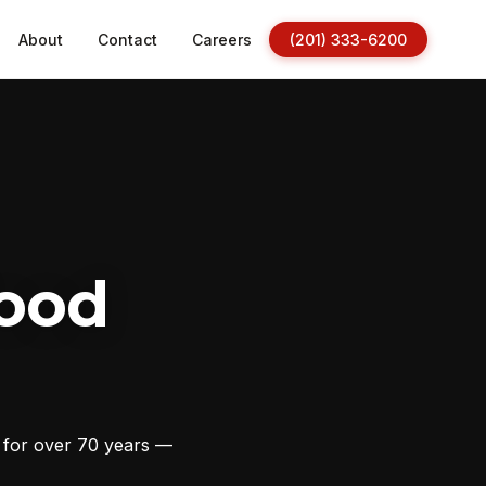
About
Contact
Careers
(201) 333-6200
ood
s for over 70 years —