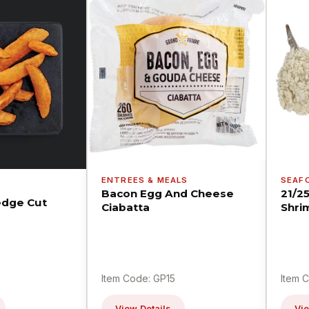
ENTREES & MEALS
SEAF
Bacon Egg And Cheese
21/2
dge Cut
Ciabatta
Shri
Item Code: GP15
Item 
View Details
Vie