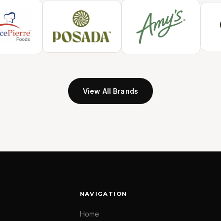
View All Brands
NAVIGATION
Home