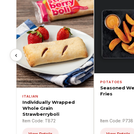
‹
POTATOES
Seasoned We
Fries
ITALIAN
Individually Wrapped
Whole Grain
Strawberryboli
Item Code: TB72
Item Code: P738
View Details
View Details