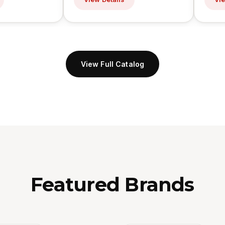
View Full Catalog
Featured Brands