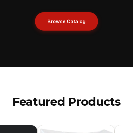
Browse Catalog
Featured Products