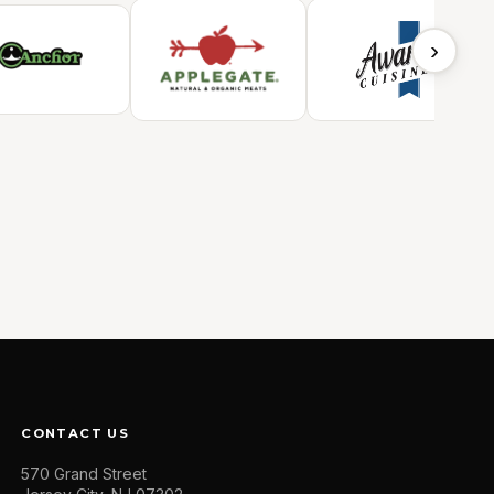
›
CONTACT US
570 Grand Street