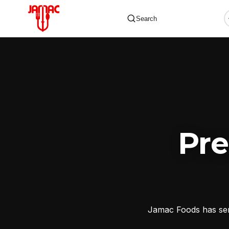
Search
✕
Pr
Jamac Foods has serv