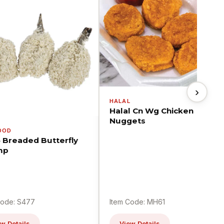
›
HALAL
Halal Cn Wg Chicken
Nuggets
OOD
5 Breaded Butterfly
mp
Code: S477
Item Code: MH61
w Details
View Details