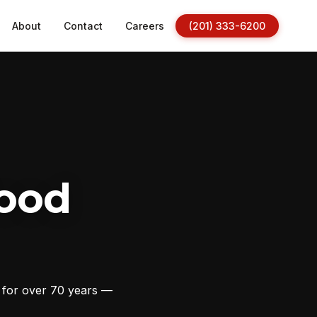
About
Contact
Careers
(201) 333-6200
ood
s for over 70 years —