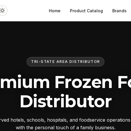
Home
Product Catalog
Brands
TRI-STATE AREA DISTRIBUTOR
emium Frozen F
Distributor
ed hotels, schools, hospitals, and foodservice operation
with the personal touch of a family business.