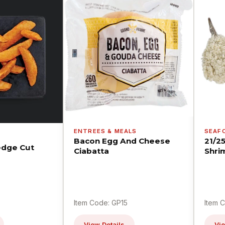
ENTREES & MEALS
SEAF
Bacon Egg And Cheese
21/2
dge Cut
Ciabatta
Shri
Item Code: GP15
Item 
View Details
Vie